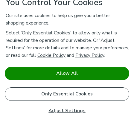
You Control Your Cookies
Our site uses cookies to help us give you a better
shopping experience.
Select ‘Only Essential Cookies’ to allow only what is
required for the operation of our website. Or 'Adjust
Settings' for more details and to manage your preferences,
or read our full
Cookie Policy
and
Privacy Policy
.
Allow All
Only Essential Cookies
Adjust Settings