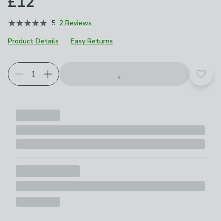
£12
5
2 Reviews
Product Details
Easy Returns
Add t