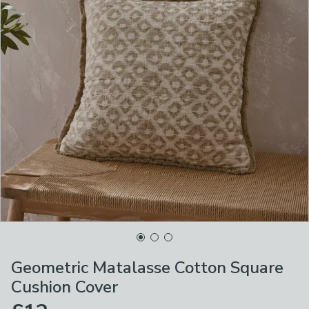
Geometric Matalasse Cotton Square
Cushion Cover