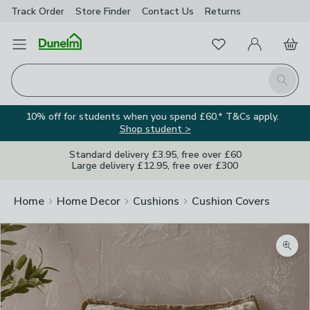
Track Order
Store Finder
Contact
Us
Returns
Favourites
Open Menu
My Account
Basket
Homepage
Search
10% off for students when you spend £60.* T&Cs apply.
Shop student >
Standard delivery £3.95, free over £60
Large delivery £12.95, free over £300
Home
Home Decor
Cushions
Cushion Covers
Zoom