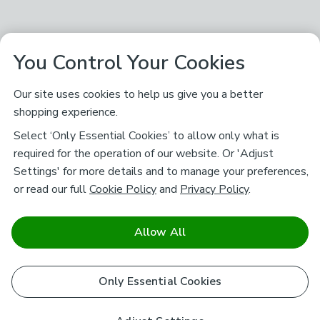
You Control Your Cookies
Our site uses cookies to help us give you a better
shopping experience.
Select ‘Only Essential Cookies’ to allow only what is
required for the operation of our website. Or 'Adjust
Settings' for more details and to manage your preferences,
or read our full
Cookie Policy
and
Privacy Policy
.
Allow All
Only Essential Cookies