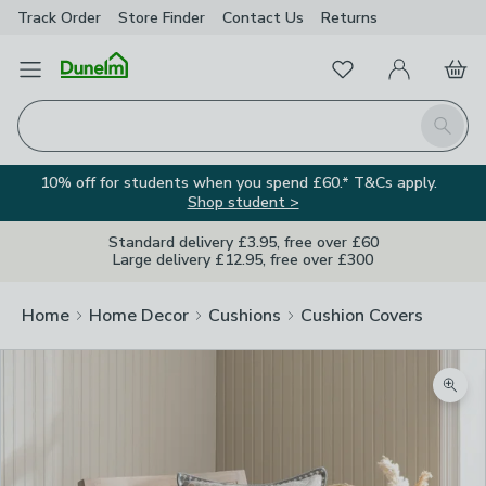
Track Order
Store Finder
Contact
Us
Returns
Favourites
Open Menu
My Account
Basket
Homepage
Search
10% off for students when you spend £60.* T&Cs apply.
Shop student >
Standard delivery £3.95, free over £60
Large delivery £12.95, free over £300
Home
Home Decor
Cushions
Cushion Covers
Zoom