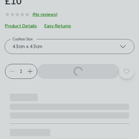
£10
(No reviews)
Product Details
Easy Returns
Cushion Size
Choose your product options
43cm x 43cm
Add t