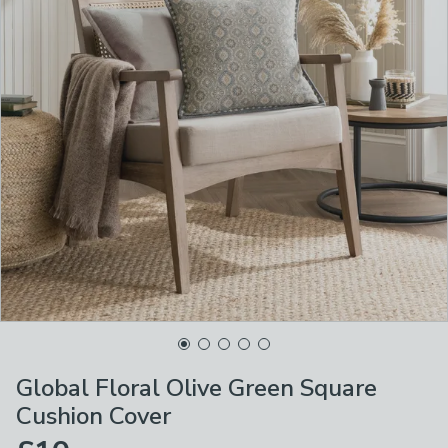
Global Floral Olive Green Square
Cushion Cover