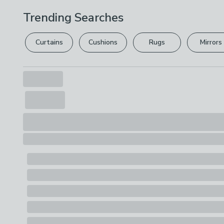
Trending Searches
Curtains
Cushions
Rugs
Mirrors