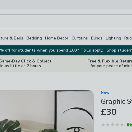
iture & Beds
Bedding
Home Decor
Curtains
Blinds
Lighting
Rug
% off for students when you spend £60.* T&Cs apply.
Shop studen
 Same-Day Click & Collect
Free & Flexible Retur
in as little as 2 hours
for your peace of min
New
Graphic S
£30
(N