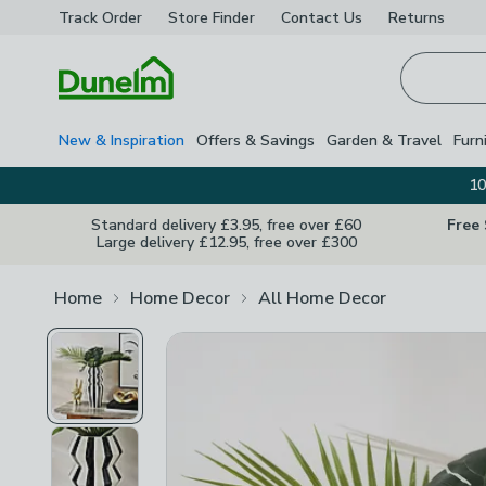
Track Order
Store Finder
Contact
Us
Returns
Homepage
New & Inspiration
Offers & Savings
Garden & Travel
Furn
10
Standard delivery £3.95, free over £60
Free
Large delivery £12.95, free over £300
Home
Home Decor
All Home Decor