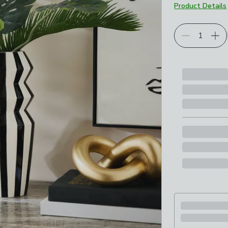
Product Details