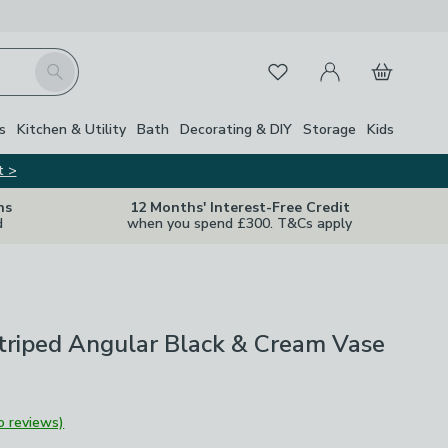
My Account
Basket
Search
Favourites
Close Z
s
Kitchen & Utility
Bath
Decorating & DIY
Storage
Kids
t >
ns
12 Months' Interest-Free Credit
d
when you spend £300. T&Cs apply
triped Angular Black & Cream Vase
o reviews)