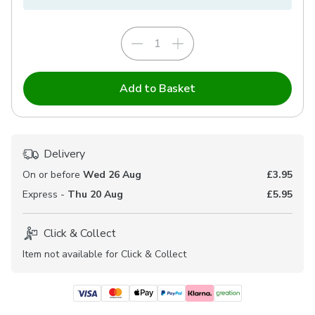
Add to Basket
Delivery
On or before
Wed 26 Aug
£3.95
Express -
Thu 20 Aug
£5.95
Click & Collect
Item not available for Click & Collect