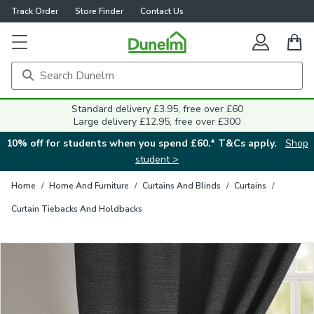
Track Order
Store Finder
Contact Us
Close
Standard delivery £3.95, free over £60
Large delivery £12.95, free over £300
10% off for students when you spend £60.* T&Cs apply.
Shop
student >
Home
/
Home And Furniture
/
Curtains And Blinds
/
Curtains
/
Curtain Tiebacks And Holdbacks