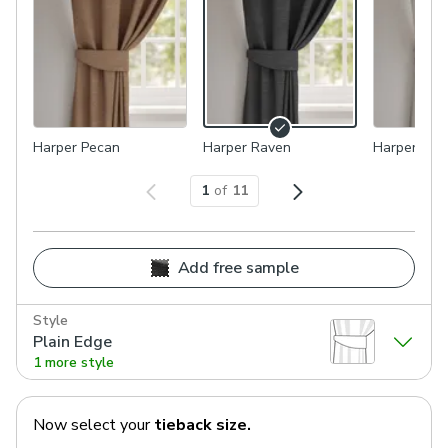
Harper Pecan
Harper Raven
Harper Gran
1
of
11
Add free sample
Style
Plain Edge
1 more style
Now select your
tieback
size.