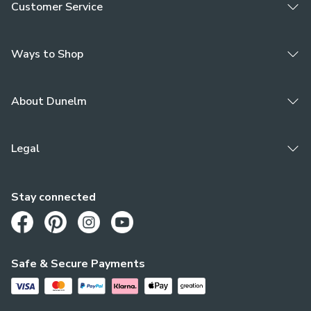
Customer Service
Ways to Shop
About Dunelm
Legal
Stay connected
Opens in a new tab
Opens in a new tab
Opens in a new tab
Opens in a new tab
Safe & Secure Payments