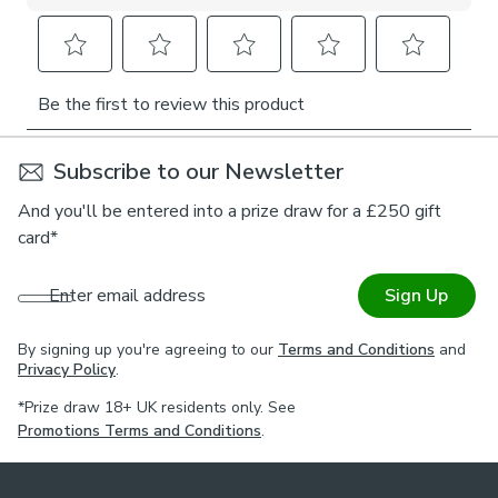
Subscribe to our Newsletter
And you'll be entered into a prize draw for a £250 gift
card*
Enter email address
Sign Up
By signing up you're agreeing to our
Terms and Conditions
and
Privacy Policy
.
*Prize draw 18+ UK residents only. See
Promotions Terms and Conditions
.