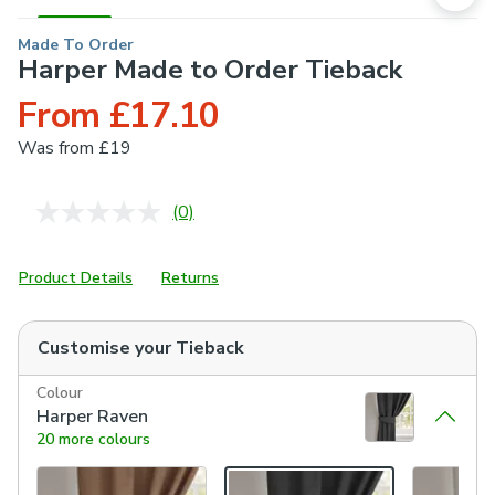
Made To Order
Harper Made to Order Tieback
From £17.10
Was
from £19
(0)
No
rating
value.
Same
Product Details
Returns
page
link.
Customise your
Tieback
Colour
Harper Raven
20 more colours