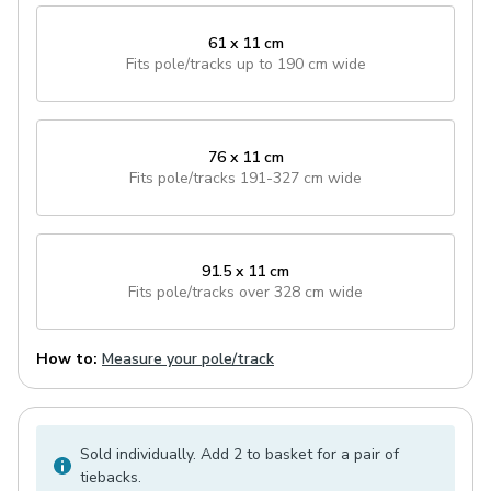
61 x 11 cm
Fits pole/tracks
up to 190 cm wide
76 x 11 cm
Fits pole/tracks
191-327 cm wide
91.5 x 11 cm
Fits pole/tracks
over 328 cm wide
How to:
Measure your pole/track
Sold individually. Add 2 to basket for a pair of
tiebacks.