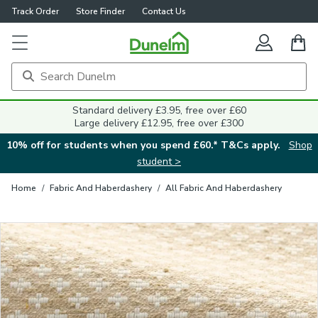
Track Order
Store Finder
Contact Us
Close
Standard delivery £3.95, free over £60
Large delivery £12.95, free over £300
10% off for students when you spend £60.* T&Cs apply.
Shop
student >
Home
/
Fabric And Haberdashery
/
All Fabric And Haberdashery