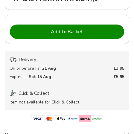
Add to Basket
Delivery
On or before
Fri 21 Aug
£3.95
Express -
Sat 15 Aug
£5.95
Click & Collect
Item not available for Click & Collect