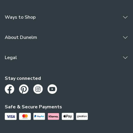
damaged or marked).
Ways to Shop
About Dunelm
Legal
Stay connected
Opens in a new tab
Opens in a new tab
Opens in a new tab
Opens in a new tab
Safe & Secure Payments