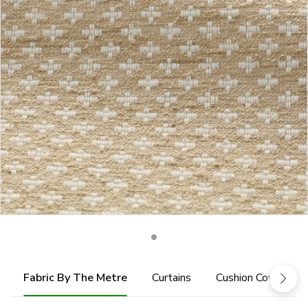
Fabric By The Metre
Curtains
Cushion Cover