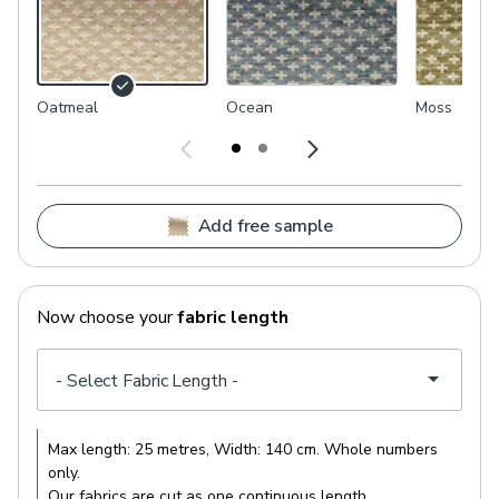
Oatmeal
Ocean
Moss
Add free sample
Now choose your
fabric length
Max length:
25 metres
, Width:
140 cm
. Whole numbers
only.
Our fabrics are cut as one continuous length.