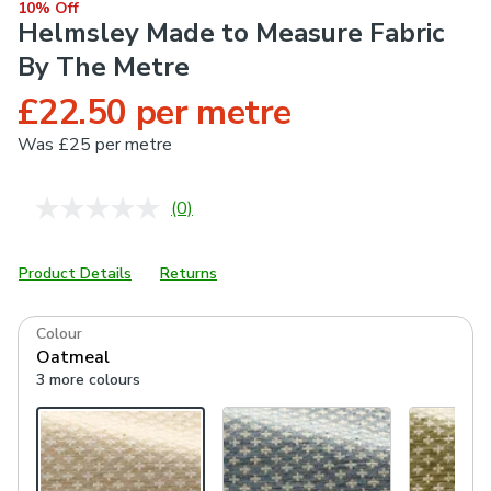
10% Off
Helmsley Made to Measure Fabric
By The Metre
£22.50 per metre
Was
£25 per metre
(0)
No
rating
value.
Same
Product Details
Returns
page
link.
Colour
Oatmeal
3 more colours