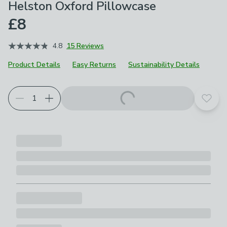
Helston Oxford Pillowcase
£8
4.8
15 Reviews
Product Details
Easy Returns
Sustainability Details
Choose your product options
Add t