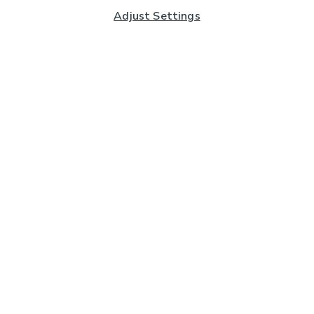
Adjust Settings
Subscribe to our Newsletter
And you'll be entered into a prize draw for a £250 gift
card*