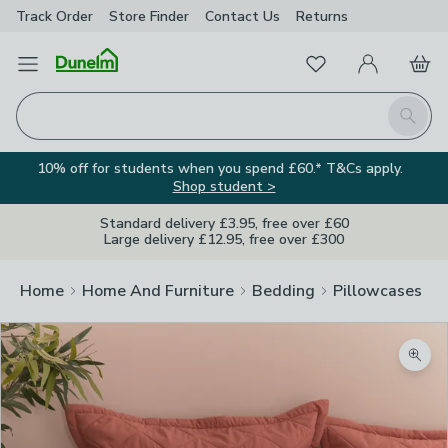
Track Order
Store Finder
Contact
Us
Returns
Favourites
Open Menu
My Account
Basket
Homepage
Search
10% off for students when you spend £60.* T&Cs apply.
Shop student >
Standard delivery £3.95, free over £60
Large delivery £12.95, free over £300
Home
Home And Furniture
Bedding
Pillowcases
Zoom