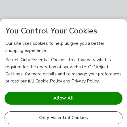
You Control Your Cookies
Our site uses cookies to help us give you a better
shopping experience.
Select ‘Only Essential Cookies’ to allow only what is
required for the operation of our website. Or 'Adjust
Settings' for more details and to manage your preferences,
or read our full
Cookie Policy
and
Privacy Policy
.
Allow All
Only Essential Cookies