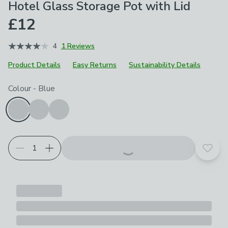
Hotel Glass Storage Pot with Lid
£12
4
1 Reviews
Product Details
Easy Returns
Sustainability Details
Choose your product options
Colour
-
Blue
Add t