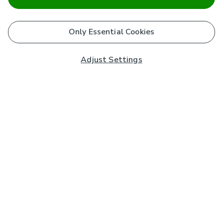
Only Essential Cookies
Adjust Settings
Subscribe to our Newsletter