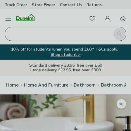
Track Order
Store Finder
Contact
Us
Returns
Favourites
Open Menu
My Account
Basket
Homepage
Search
10% off for students when you spend £60.* T&Cs apply.
Shop student >
Standard delivery £3.95, free over £60
Large delivery £12.95, free over £300
Home
Home And Furniture
Bathroom
Bathroom Acc
Zoom