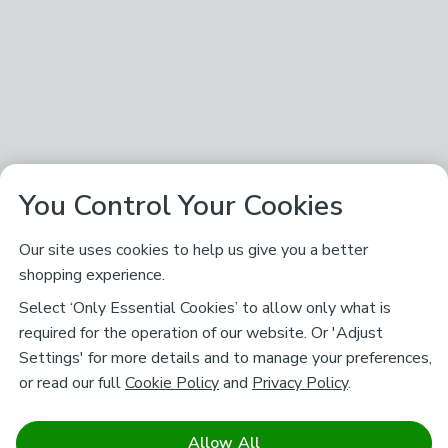
You Control Your Cookies
Our site uses cookies to help us give you a better
shopping experience.
Select ‘Only Essential Cookies’ to allow only what is
required for the operation of our website. Or 'Adjust
Settings' for more details and to manage your preferences,
or read our full
Cookie Policy
and
Privacy Policy
.
Allow All