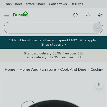
Track Order
Store Finder
Contact
Us
Returns
Favourites
Open Menu
My Account
Basket
Homepage
Search
10% off for students when you spend £60.* T&Cs apply.
Shop student >
Standard delivery £3.95, free over £60
Large delivery £12.95, free over £300
Home
Home And Furniture
Cook And Dine
Cooking
Image Viewer
Zoom