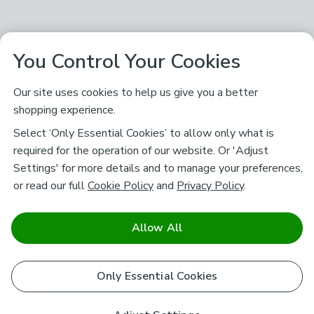
You Control Your Cookies
Our site uses cookies to help us give you a better
shopping experience.
Select ‘Only Essential Cookies’ to allow only what is
required for the operation of our website. Or 'Adjust
Settings' for more details and to manage your preferences,
or read our full
Cookie Policy
and
Privacy Policy
.
Allow All
Only Essential Cookies