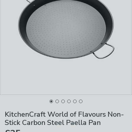
KitchenCraft World of Flavours Non-
Stick Carbon Steel Paella Pan