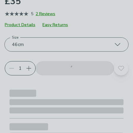
£35
5
2 Reviews
Product Details
Easy Returns
Size
Product Selection
Choose your product options
46cm
Add t