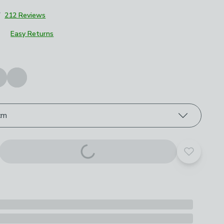
7
212 Reviews
Easy Returns
roduct options
cm
Add to yo