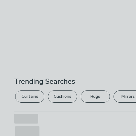
Trending Searches
Curtains
Cushions
Rugs
Mirrors