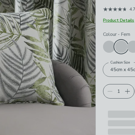
4.
Product Details
Choose your p
Colour
-
Fern
Cushion Size
45cm x 45