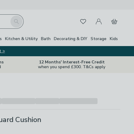
My Account
Basket
Search
Favourites
s
Kitchen & Utility
Bath
Decorating & DIY
Storage
Kids
t >
ns
12 Months' Interest-Free Credit
d
when you spend £300. T&Cs apply
uard Cushion