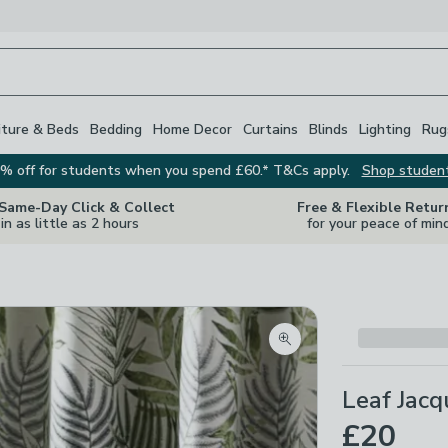
iture & Beds
Bedding
Home Decor
Curtains
Blinds
Lighting
Rug
% off for students when you spend £60.* T&Cs apply.
Shop studen
 Same-Day Click & Collect
Free & Flexible Retur
in as little as 2 hours
for your peace of min
Zoom product image
Leaf Jacq
£20