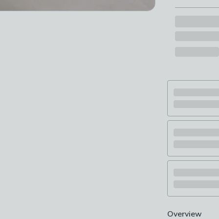
Overview