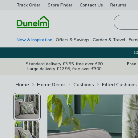
Track Order
Store Finder
Contact
Us
Returns
Homepage
New & Inspiration
Offers & Savings
Garden & Travel
Furn
10
Standard delivery £3.95, free over £60
Free
Large delivery £12.95, free over £300
Home
Home Decor
Cushions
Filled Cushions