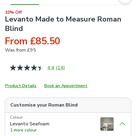
10% Off
Levanto Made to Measure Roman
Blind
From £85.50
Was
from £95
4.4
(14)
Read
14
Reviews.
Same
Product Details
Book an Appointment
page
link.
Customise your
Roman Blind
Colour
Levanto Seafoam
1 more colour