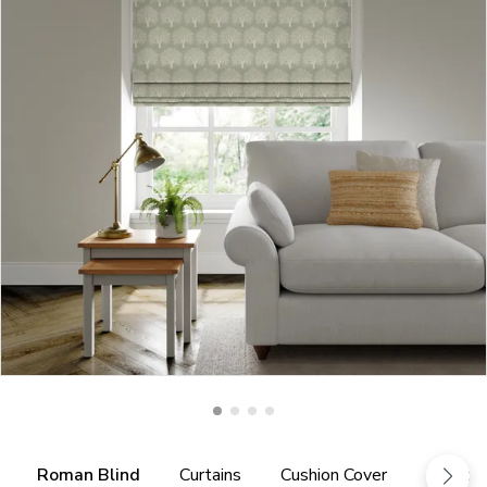
Roman Blind
Curtains
Cushion Cover
Fabric 