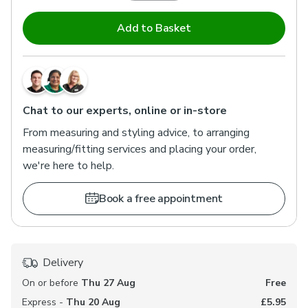
Add to Basket
Chat to our experts, online or in-store
From measuring and styling advice, to arranging
measuring/fitting services and placing your order,
we're here to help.
Book a free appointment
Delivery
On or before
Thu 27 Aug
Free
Express -
Thu 20 Aug
£5.95