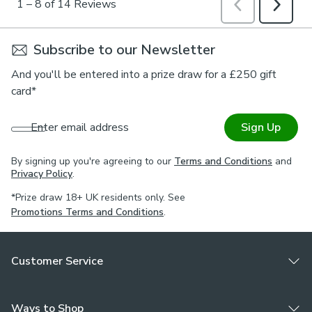
Subscribe to our Newsletter
And you'll be entered into a prize draw for a £250 gift
card*
Enter email address
Sign Up
By signing up you're agreeing to our
Terms and Conditions
and
Privacy Policy
.
*Prize draw 18+ UK residents only. See
Promotions Terms and Conditions
.
Customer Service
Ways to Shop