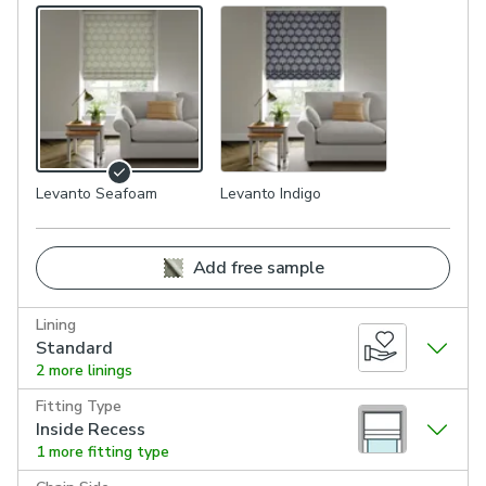
Levanto Seafoam
Levanto Indigo
Add free sample
Lining
Standard
2 more linings
Fitting Type
Inside Recess
1 more fitting type