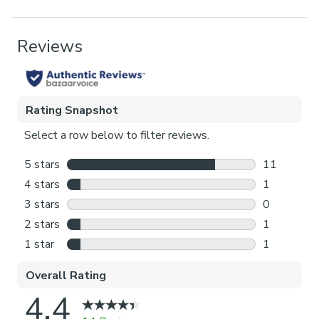
Blackout provides minimal light disturbance in your
home making it perfect for bedrooms.
Pack Contents
Thermal helps to keep the warmth in and the cool air
1 x Blind
out meaning it’s great for family rooms or lounges.
Product Benefits
Our Standard Lining is perfect if you like the glow of
natural light whilst your curtains are closed whilst
Blackout, Thermal
still maintaining your privacy.
Pattern Repeat
Choosing your fitting type:
28.5cm
Inside the recess: this gives a tidy, snug finish as it’s
made to fit your window exactly.
Outside the recess: this option is great if you don’t
want the blind to be visible from the outside when
it’s drawn up.
Choosing which side you’d like the operating chain:
Think about where your blind will be situated and
what furniture may be near it – choose the side that