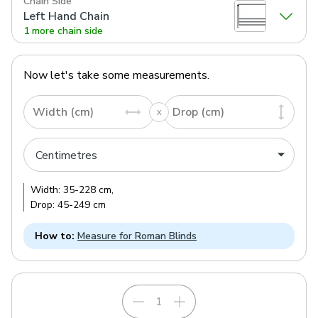
Chain Side
Left Hand Chain
1 more chain side
Now let's take some measurements.
Width (cm)
Drop (cm)
Width:
35
-
228
cm
,
Drop:
45
-
249
cm
How to:
Measure for Roman Blinds