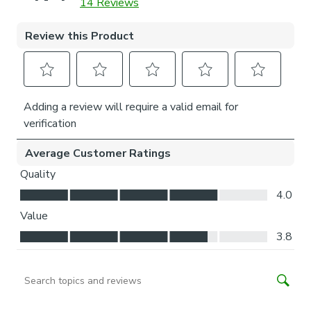
is easier for you to access.
Child Safety:
We add clips to the back of our roman blinds to attach the
cords to the fabric. They also double up as a child safety
feature. If pressure is exerted the clips will detach to
prevent the risk of strangulation.
If the clips detach accidentally during normal use, they can
be easily re-clipped back into place.
Please note: If your measured width is over 130cm your
blinds may come with a fabric join to provide the full width
required.