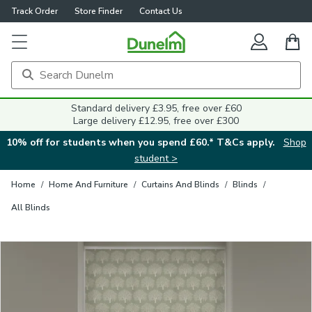
Track Order
Store Finder
Contact Us
Close
Standard delivery £3.95, free over £60
Large delivery £12.95, free over £300
10% off for students when you spend £60.* T&Cs apply.
Shop
student >
Home
/
Home And Furniture
/
Curtains And Blinds
/
Blinds
/
All Blinds