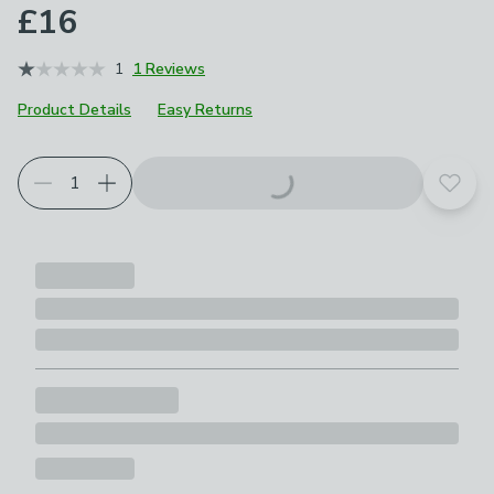
£16
1
1 Reviews
Product Details
Easy Returns
Add t