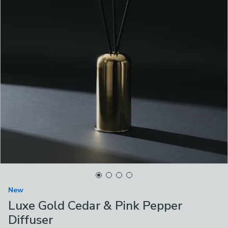
New
Luxe Gold Cedar & Pink Pepper
Diffuser