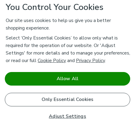
You Control Your Cookies
Our site uses cookies to help us give you a better
shopping experience.
Select ‘Only Essential Cookies’ to allow only what is
required for the operation of our website. Or 'Adjust
Settings' for more details and to manage your preferences,
or read our full
Cookie Policy
and
Privacy Policy
.
Allow All
Only Essential Cookies
Adjust Settings