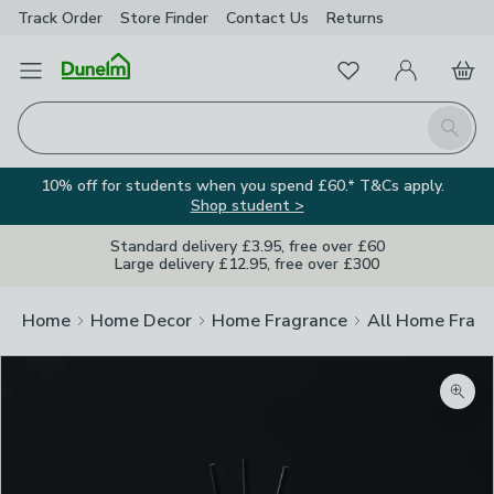
Track Order
Store Finder
Contact
Us
Returns
Favourites
Open Menu
My Account
Basket
Homepage
Search
10% off for students when you spend £60.* T&Cs apply.
Shop student >
Standard delivery £3.95, free over £60
Large delivery £12.95, free over £300
Home
Home Decor
Home Fragrance
All Home Frag
Zoom