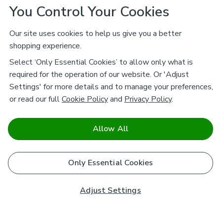
You Control Your Cookies
Our site uses cookies to help us give you a better
shopping experience.
Select ‘Only Essential Cookies’ to allow only what is
required for the operation of our website. Or 'Adjust
Settings' for more details and to manage your preferences,
or read our full
Cookie Policy
and
Privacy Policy
.
Allow All
Only Essential Cookies
Adjust Settings