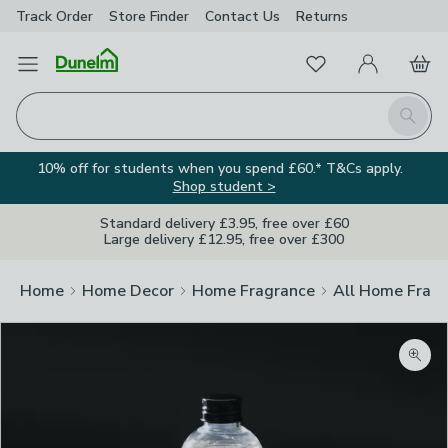
Track Order
Store Finder
Contact
Us
Returns
Favourites
Open Menu
My Account
Basket
Homepage
Search
10% off for students when you spend £60.* T&Cs apply.
Shop student >
Standard delivery £3.95, free over £60
Large delivery £12.95, free over £300
Home
Home Decor
Home Fragrance
All Home Frag
Zoom