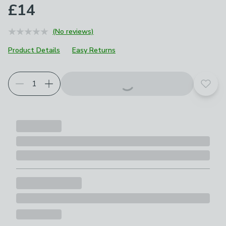
£14
(No reviews)
Product Details
Easy Returns
Add t