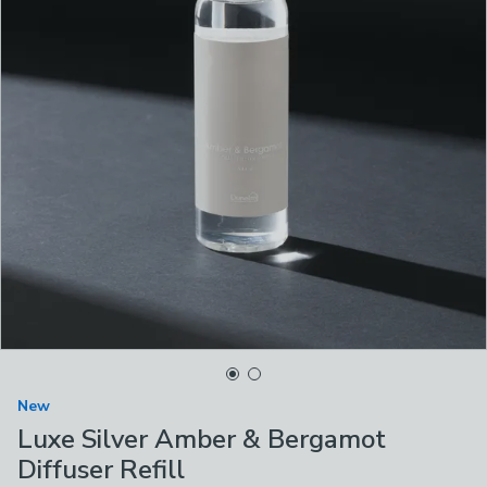
New
Luxe Silver Amber & Bergamot
Diffuser Refill