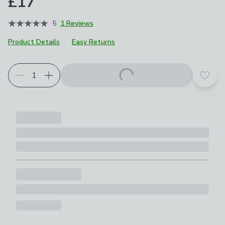
£17
5
1 Reviews
Product Details
Easy Returns
Add t