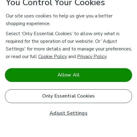
You Control Your Cookies
Our site uses cookies to help us give you a better
shopping experience.
Select ‘Only Essential Cookies’ to allow only what is
required for the operation of our website. Or 'Adjust
Settings' for more details and to manage your preferences,
or read our full
Cookie Policy
and
Privacy Policy
.
Allow All
Only Essential Cookies
Adjust Settings