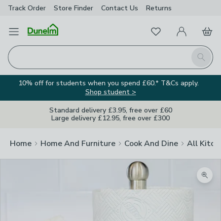
Track Order
Store Finder
Contact
Us
Returns
Favourites
Open Menu
My Account
Basket
Homepage
Search
10% off for students when you spend £60.* T&Cs apply.
Shop student >
Standard delivery £3.95, free over £60
Large delivery £12.95, free over £300
Home
Home And Furniture
Cook And Dine
All Kitch
Zoom