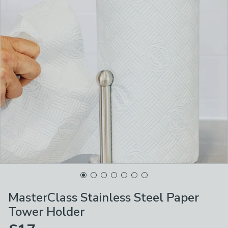
MasterClass Stainless Steel Paper
Tower Holder