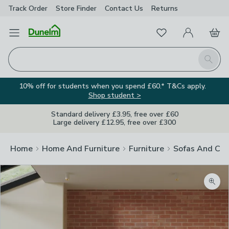
Track Order
Store Finder
Contact
Us
Returns
Favourites
Open Menu
My Account
Basket
Homepage
Search
10% off for students when you spend £60.* T&Cs apply.
Shop student >
Standard delivery £3.95, free over £60
Large delivery £12.95, free over £300
Home
Home And Furniture
Furniture
Sofas And Cha
Zoom