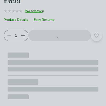
£699
(No reviews)
Product Details
Easy Returns
Add t