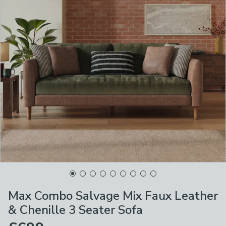
Max Combo Salvage Mix Faux Leather
& Chenille 3 Seater Sofa