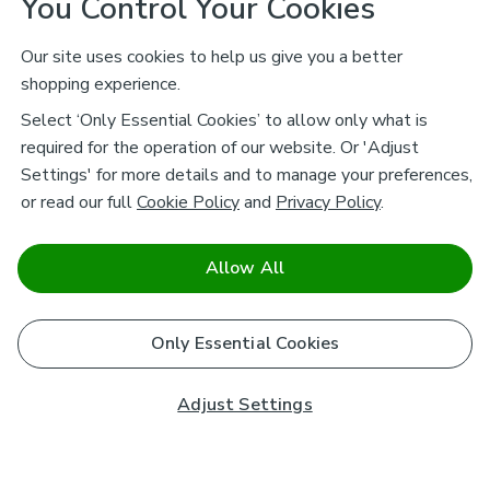
You Control Your Cookies
Our site uses cookies to help us give you a better
shopping experience.
Select ‘Only Essential Cookies’ to allow only what is
required for the operation of our website. Or 'Adjust
Settings' for more details and to manage your preferences,
or read our full
Cookie Policy
and
Privacy Policy
.
Allow All
Only Essential Cookies
Adjust Settings