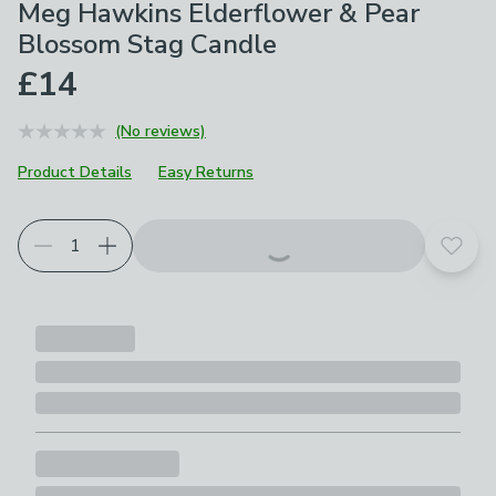
Meg Hawkins Elderflower & Pear
Blossom Stag Candle
£14
(No reviews)
Product Details
Easy Returns
Add t