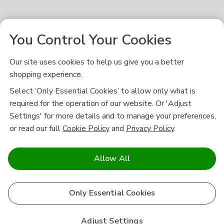
You Control Your Cookies
Our site uses cookies to help us give you a better
shopping experience.
Select ‘Only Essential Cookies’ to allow only what is
required for the operation of our website. Or 'Adjust
Settings' for more details and to manage your preferences,
or read our full
Cookie Policy
and
Privacy Policy
.
Allow All
Only Essential Cookies
Adjust Settings