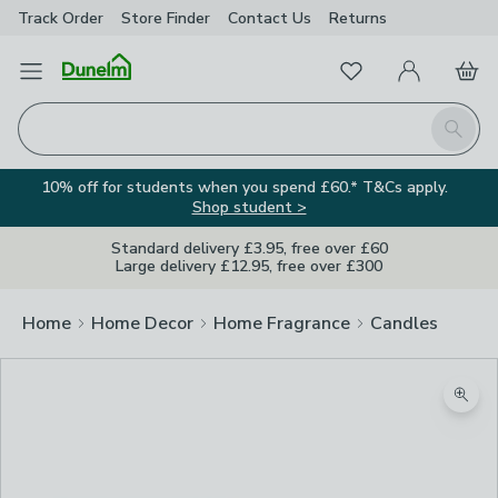
Track Order
Store Finder
Contact
Us
Returns
Favourites
Open Menu
My Account
Basket
Homepage
Search
10% off for students when you spend £60.* T&Cs apply.
Shop student >
Standard delivery £3.95, free over £60
Large delivery £12.95, free over £300
Home
Home Decor
Home Fragrance
Candles
Zoom