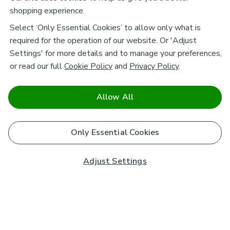
shopping experience.
Select ‘Only Essential Cookies’ to allow only what is
required for the operation of our website. Or 'Adjust
Settings' for more details and to manage your preferences,
or read our full
Cookie Policy
and
Privacy Policy
.
Allow All
Only Essential Cookies
Adjust Settings