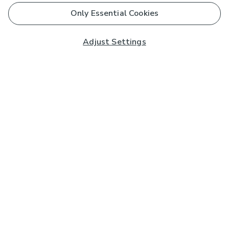
Only Essential Cookies
Adjust Settings
Subscribe to our Newsletter
And you'll be entered into a prize draw for a £250 gift