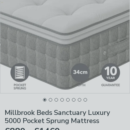
Millbrook Beds Sanctuary Luxury
5000 Pocket Sprung Mattress