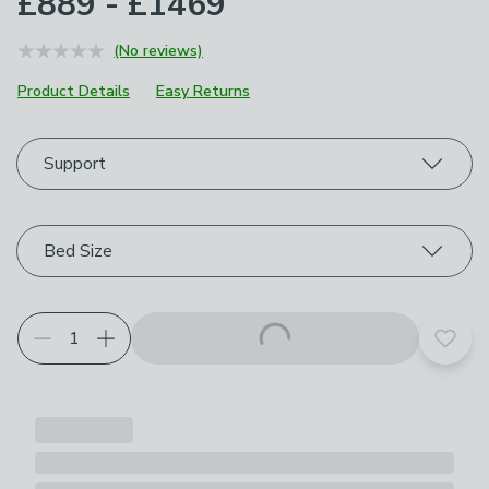
£889 - £1469
(No reviews)
Product Details
Easy Returns
Choose your product options
Support
Bed Size
Add t