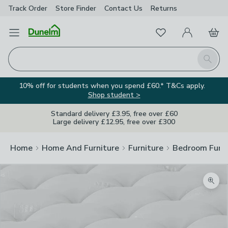
Track Order
Store Finder
Contact
Us
Returns
Favourites
Open Menu
My Account
Basket
Homepage
Search
10% off for students when you spend £60.* T&Cs apply.
Shop student >
Standard delivery £3.95, free over £60
Large delivery £12.95, free over £300
Home
Home And Furniture
Furniture
Bedroom Furni
Zoom