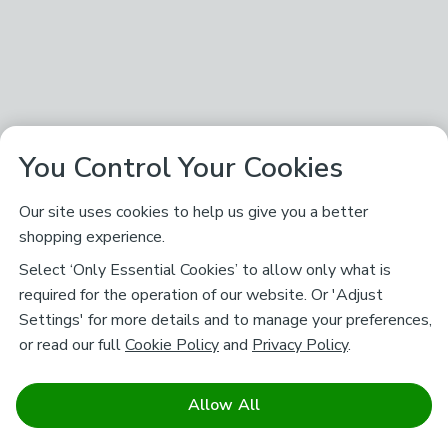
You Control Your Cookies
Our site uses cookies to help us give you a better
shopping experience.
Select ‘Only Essential Cookies’ to allow only what is
required for the operation of our website. Or 'Adjust
Settings' for more details and to manage your preferences,
or read our full
Cookie Policy
and
Privacy Policy
.
Allow All