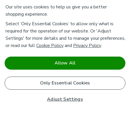
Our site uses cookies to help us give you a better
shopping experience.
Select ‘Only Essential Cookies’ to allow only what is
required for the operation of our website. Or 'Adjust
Settings' for more details and to manage your preferences,
or read our full
Cookie Policy
and
Privacy Policy
.
Allow All
Only Essential Cookies
Adjust Settings