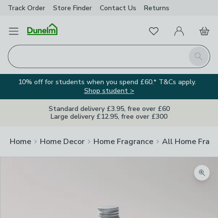
Track Order
Store Finder
Contact
Us
Returns
Favourites
Open Menu
My Account
Basket
Homepage
Search
10% off for students when you spend £60.* T&Cs apply.
Shop student >
Standard delivery £3.95, free over £60
Large delivery £12.95, free over £300
Home
Home Decor
Home Fragrance
All Home Frag
Zoom