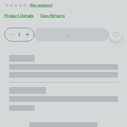
(No reviews)
Product Details
Easy Returns
Add t