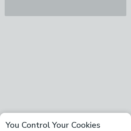
You Control Your Cookies