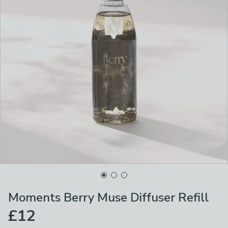
Moments Berry Muse Diffuser Refill
£12