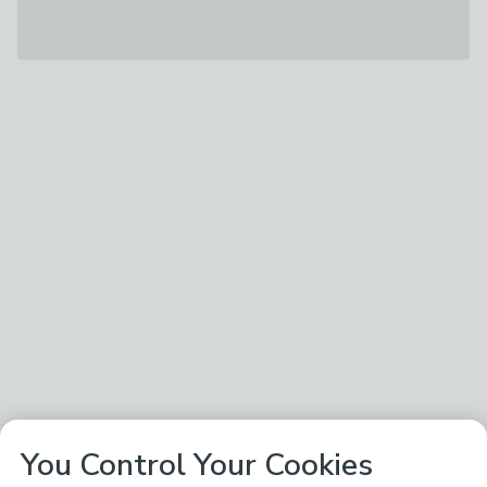
You Control Your Cookies