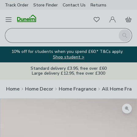
Track Order
Store Finder
Contact
Us
Returns
Favourites
Open Menu
My Account
Basket
Homepage
Search
10% off for students when you spend £60.* T&Cs apply.
Shop student >
Standard delivery £3.95, free over £60
Large delivery £12.95, free over £300
Home
Home Decor
Home Fragrance
All Home Frag
Zoom