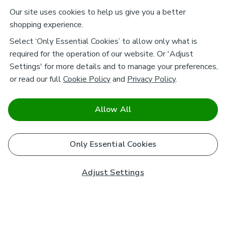
Our site uses cookies to help us give you a better
shopping experience.
Select ‘Only Essential Cookies’ to allow only what is
required for the operation of our website. Or 'Adjust
Settings' for more details and to manage your preferences,
or read our full
Cookie Policy
and
Privacy Policy
.
Allow All
Only Essential Cookies
Adjust Settings