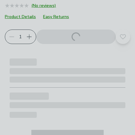
(No reviews)
Product Details
Easy Returns
Add t