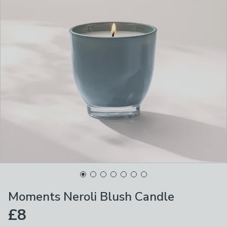
Moments Neroli Blush Candle
£8