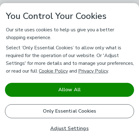
You Control Your Cookies
Our site uses cookies to help us give you a better
shopping experience.
Select ‘Only Essential Cookies’ to allow only what is
required for the operation of our website. Or 'Adjust
Settings' for more details and to manage your preferences,
or read our full
Cookie Policy
and
Privacy Policy
.
Allow All
Only Essential Cookies
Adjust Settings