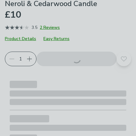
Neroli & Cedarwood Candle
£10
3.5
2 Reviews
Product Details
Easy Returns
Add t