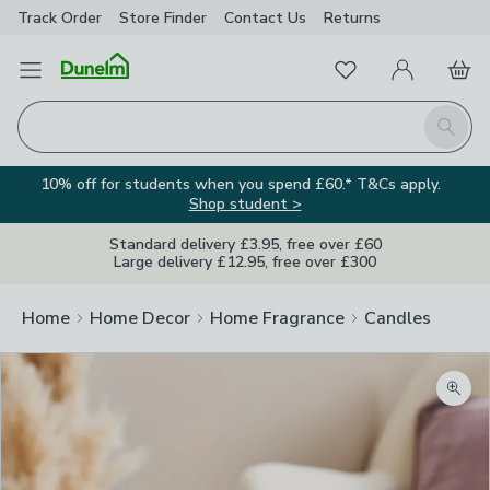
Track Order
Store Finder
Contact
Us
Returns
Favourites
Open Menu
My Account
Basket
Homepage
Search
10% off for students when you spend £60.* T&Cs apply.
Shop student >
Standard delivery £3.95, free over £60
Large delivery £12.95, free over £300
Home
Home Decor
Home Fragrance
Candles
Zoom