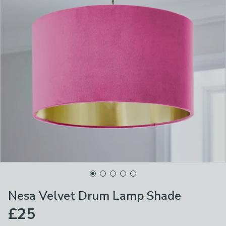
Nesa Velvet Drum Lamp Shade
£25