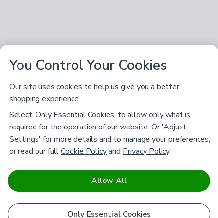
You Control Your Cookies
Our site uses cookies to help us give you a better
shopping experience.
Select ‘Only Essential Cookies’ to allow only what is
required for the operation of our website. Or 'Adjust
Settings' for more details and to manage your preferences,
or read our full
Cookie Policy
and
Privacy Policy
.
Allow All
Only Essential Cookies