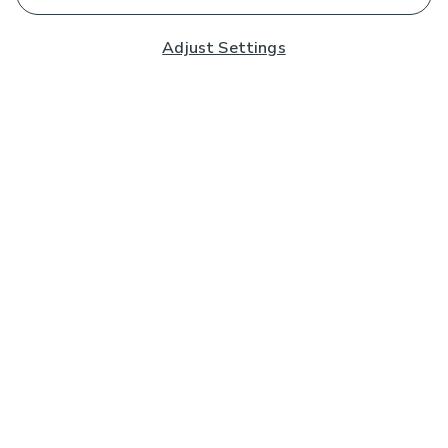
Adjust Settings
Subscribe to our Newsletter
And you'll be entered into a prize draw for a £250 gift
card*