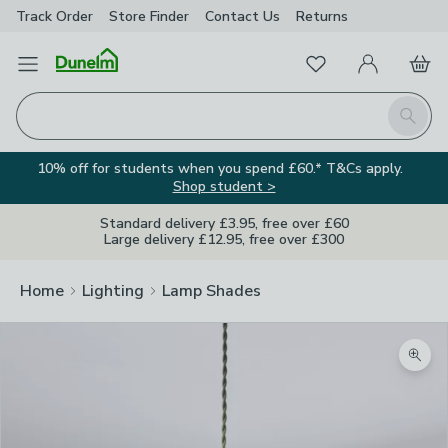
Track Order
Store Finder
Contact
Us
Returns
Favourites
Open Menu
My Account
Basket
Homepage
Search
10% off for students when you spend £60.* T&Cs apply.
Shop student >
Standard delivery £3.95, free over £60
Large delivery £12.95, free over £300
Home
Lighting
Lamp Shades
Zoom