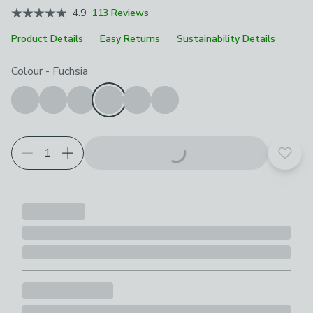
4.9
113 Reviews
Product Details
Easy Returns
Sustainability Details
Choose your product options
Colour
-
Fuchsia
Add t