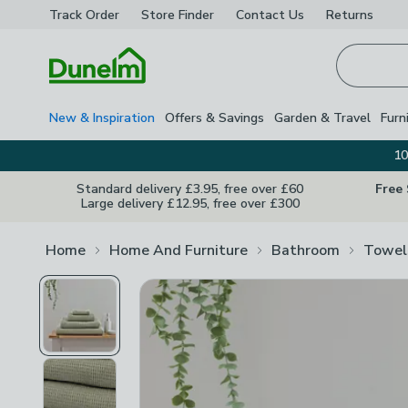
Track Order
Store Finder
Contact
Us
Returns
Homepage
New & Inspiration
Offers & Savings
Garden & Travel
Furn
10
Standard delivery £3.95, free over £60
Free
Large delivery £12.95, free over £300
Home
Home And Furniture
Bathroom
Towel