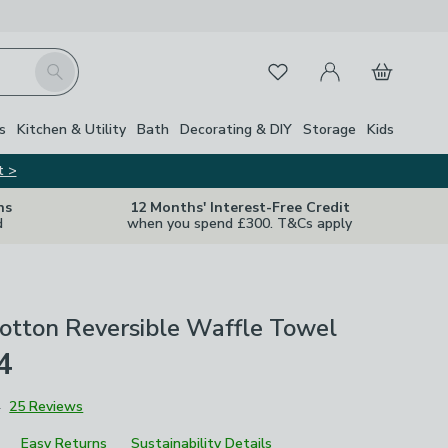
My Account
Basket
Search
Favourites
s
Kitchen & Utility
Bath
Decorating & DIY
Storage
Kids
t >
ns
12 Months' Interest-Free Credit
d
when you spend £300. T&Cs apply
otton Reversible Waffle Towel
4
4
25 Reviews
Easy Returns
Sustainability Details