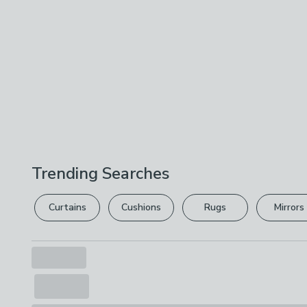
Trending Searches
Curtains
Cushions
Rugs
Mirrors