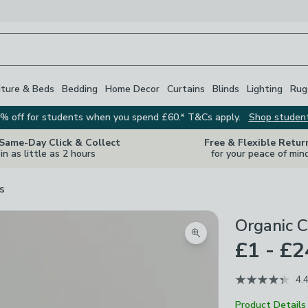
iture & Beds
Bedding
Home Decor
Curtains
Blinds
Lighting
Rug
% off for students when you spend £60.* T&Cs apply.
Shop studen
 Same-Day Click & Collect
Free & Flexible Retur
in as little as 2 hours
for your peace of min
s
Organic C
Zoom product image
£1 - £2
4.
Product Details