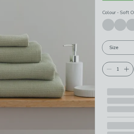
Choose your p
Colour
-
Soft O
Size