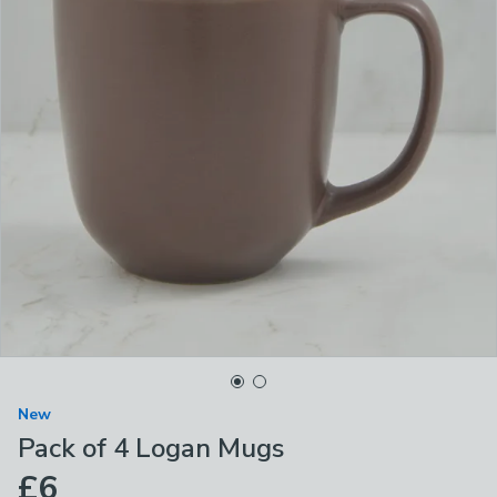
New
Pack of 4 Logan Mugs
£6