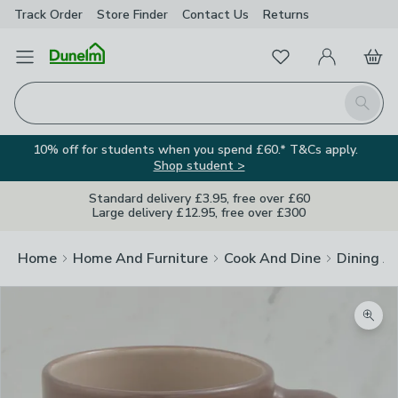
Track Order
Store Finder
Contact
Us
Returns
Favourites
Open Menu
My Account
Basket
Homepage
Search
10% off for students when you spend £60.* T&Cs apply.
Shop student >
Standard delivery £3.95, free over £60
Large delivery £12.95, free over £300
Home
Home And Furniture
Cook And Dine
Dining A
Zoom