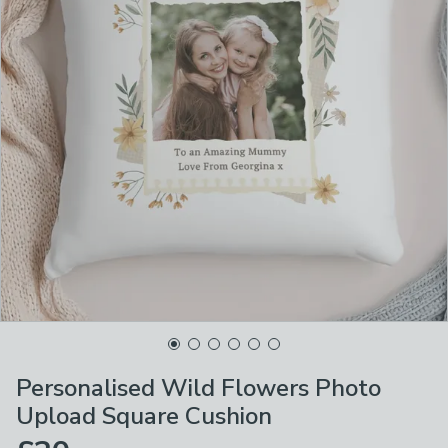
Personalised Wild Flowers Photo
Upload Square Cushion