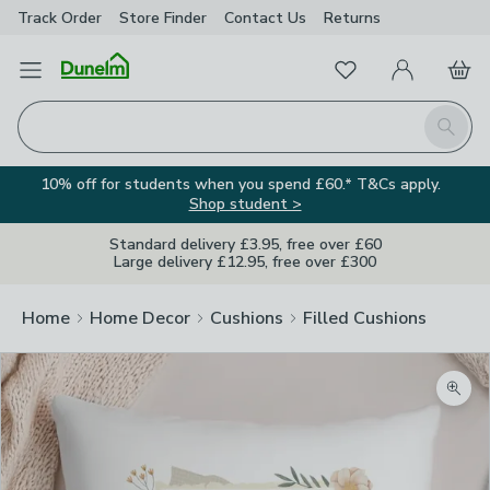
Track Order
Store Finder
Contact
Us
Returns
Favourites
Open Menu
My Account
Basket
Homepage
Search
10% off for students when you spend £60.* T&Cs apply.
Shop student >
Standard delivery £3.95, free over £60
Large delivery £12.95, free over £300
Home
Home Decor
Cushions
Filled Cushions
Zoom