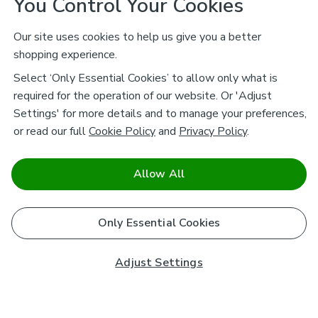
You Control Your Cookies
Our site uses cookies to help us give you a better
shopping experience.
Select ‘Only Essential Cookies’ to allow only what is
required for the operation of our website. Or 'Adjust
Settings' for more details and to manage your preferences,
or read our full
Cookie Policy
and
Privacy Policy
.
Allow All
Only Essential Cookies
Adjust Settings