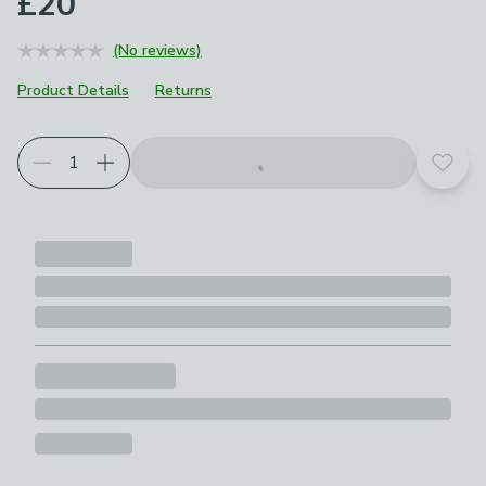
£20
(No reviews)
Product Details
Returns
Add t