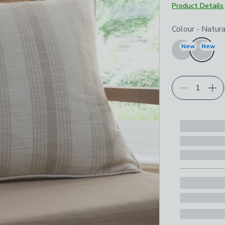
Product Details
Choose your p
Colour
-
Natura
New
New