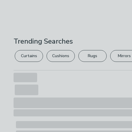
Trending Searches
Curtains
Cushions
Rugs
Mirrors