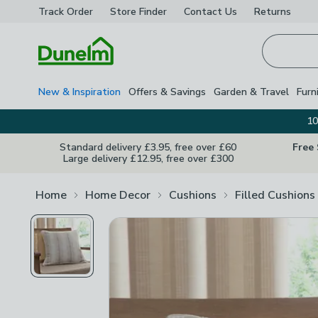
Track Order
Store Finder
Contact
Us
Returns
Homepage
New & Inspiration
Offers & Savings
Garden & Travel
Furn
10
Standard delivery £3.95, free over £60
Free
Large delivery £12.95, free over £300
Home
Home Decor
Cushions
Filled Cushions