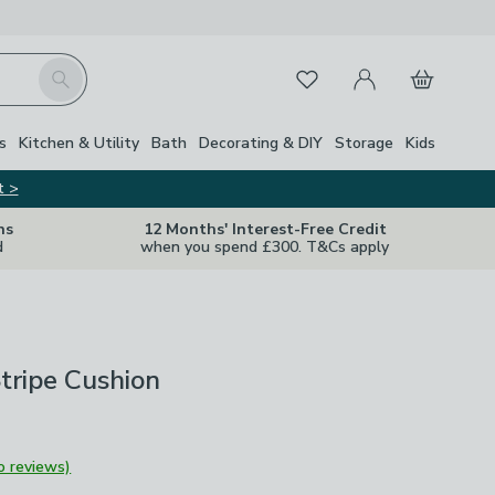
My Account
Basket
Search
Favourites
s
Kitchen & Utility
Bath
Decorating & DIY
Storage
Kids
t >
ns
12 Months' Interest-Free Credit
d
when you spend £300. T&Cs apply
tripe Cushion
o reviews)