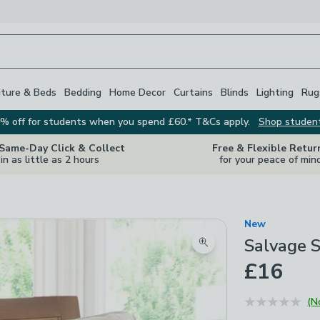
iture & Beds
Bedding
Home Decor
Curtains
Blinds
Lighting
Rug
% off for students when you spend £60.* T&Cs apply.
Shop studen
 Same-Day Click & Collect
Free & Flexible Retur
in as little as 2 hours
for your peace of min
New
Salvage S
Zoom product image
£16
(N