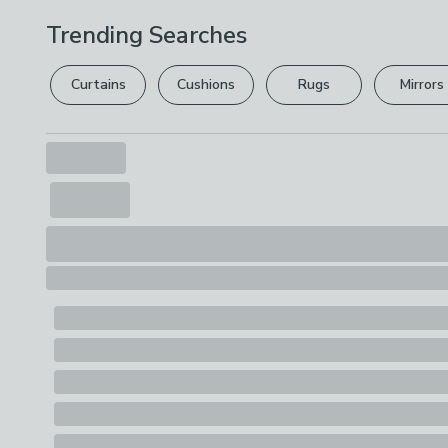
Trending Searches
Curtains
Cushions
Rugs
Mirrors