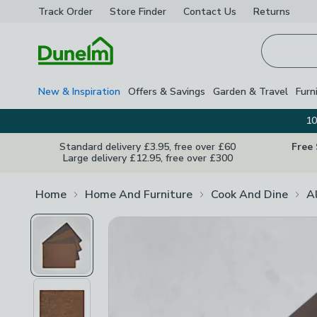
Track Order
Store Finder
Contact
Us
Returns
Homepage
New & Inspiration
Offers & Savings
Garden & Travel
Furn
10
Standard delivery £3.95, free over £60
Free
Large delivery £12.95, free over £300
Home
Home And Furniture
Cook And Dine
A