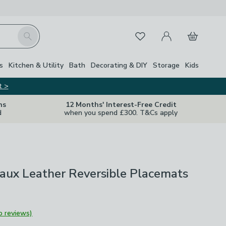
My Account
Basket
Search
Favourites
s
Kitchen & Utility
Bath
Decorating & DIY
Storage
Kids
t >
ns
12 Months' Interest-Free Credit
d
when you spend £300. T&Cs apply
Faux Leather Reversible Placemats
o reviews)