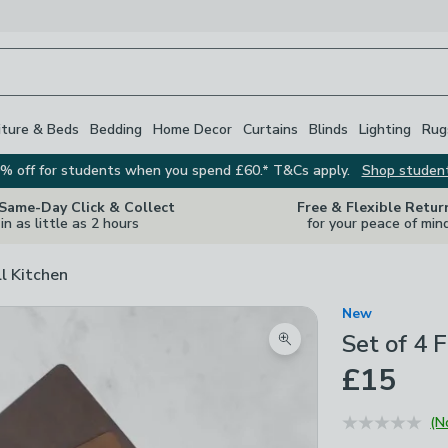
iture & Beds
Bedding
Home Decor
Curtains
Blinds
Lighting
Rug
% off for students when you spend £60.* T&Cs apply.
Shop studen
 Same-Day Click & Collect
Free & Flexible Retur
in as little as 2 hours
for your peace of min
ll Kitchen
New
Set of 4 
Zoom product image
£15
(N