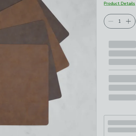
Product Details