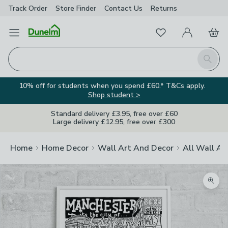
Track Order
Store Finder
Contact
Us
Returns
Favourites
Open Menu
My Account
Basket
Homepage
Search
10% off for students when you spend £60.* T&Cs apply.
Shop student >
Standard delivery £3.95, free over £60
Large delivery £12.95, free over £300
Home
Home Decor
Wall Art And Decor
All Wall Ar
Zoom