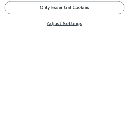
Only Essential Cookies
Adjust Settings
Subscribe to our Newsletter
And you'll be entered into a prize draw for a £250 gift