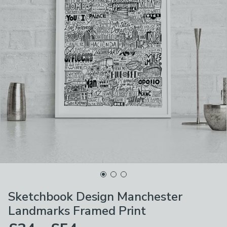
Sketchbook Design Manchester
Landmarks Framed Print