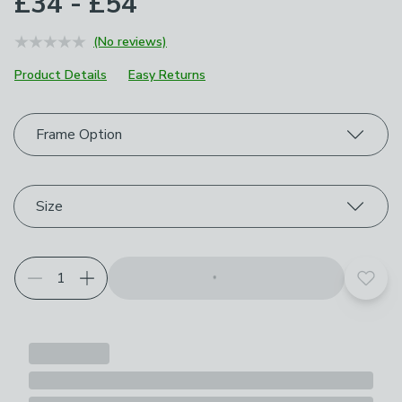
£34 - £54
(No reviews)
Product Details
Easy Returns
Choose your product options
Frame Option
Size
Add t