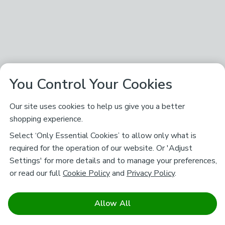
You Control Your Cookies
Our site uses cookies to help us give you a better
shopping experience.
Select ‘Only Essential Cookies’ to allow only what is
required for the operation of our website. Or 'Adjust
Settings' for more details and to manage your preferences,
or read our full
Cookie Policy
and
Privacy Policy
.
Allow All