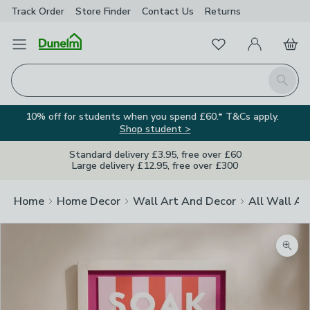
Track Order
Store Finder
Contact
Us
Returns
Favourites
Open Menu
My Account
Basket
Homepage
Search
10% off for students when you spend £60.* T&Cs apply.
Shop student >
Standard delivery £3.95, free over £60
Large delivery £12.95, free over £300
Home
Home Decor
Wall Art And Decor
All Wall Ar
Zoom