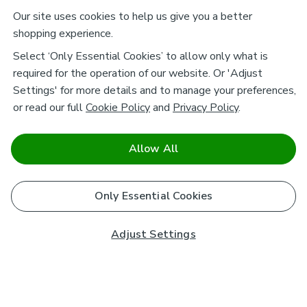
Our site uses cookies to help us give you a better
shopping experience.
Select ‘Only Essential Cookies’ to allow only what is
required for the operation of our website. Or 'Adjust
Settings' for more details and to manage your preferences,
or read our full
Cookie Policy
and
Privacy Policy
.
Allow All
Only Essential Cookies
Adjust Settings