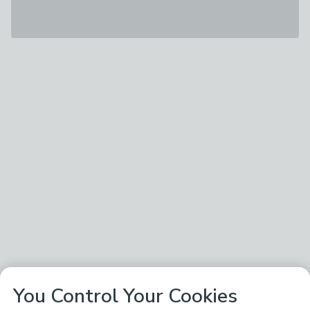
You Control Your Cookies