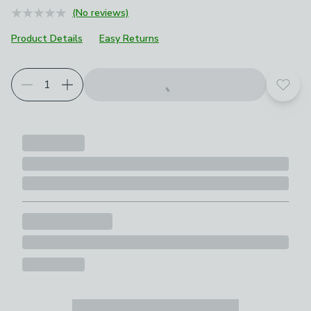
(No reviews)
Product Details
Easy Returns
Add t