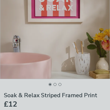
Soak & Relax Striped Framed Print
£12