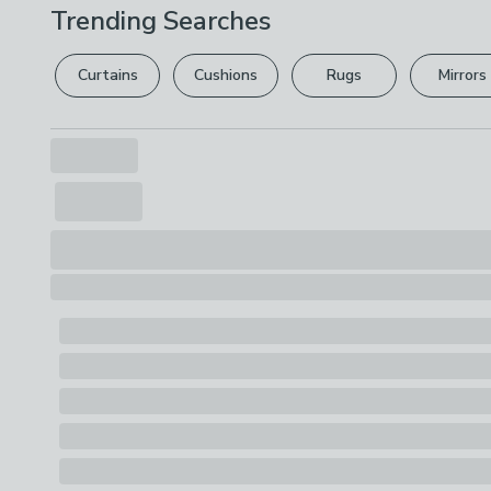
Trending Searches
Curtains
Cushions
Rugs
Mirrors