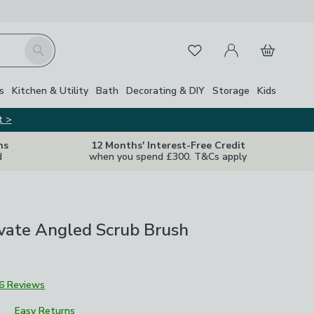
My Account
Basket
Search
Favourites
s
Kitchen & Utility
Bath
Decorating & DIY
Storage
Kids
t >
ns
12 Months' Interest-Free Credit
d
when you spend £300. T&Cs apply
vate Angled Scrub Brush
6 Reviews
Easy Returns