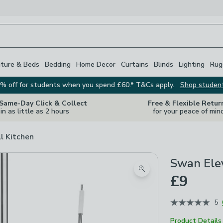
iture & Beds
Bedding
Home Decor
Curtains
Blinds
Lighting
Rug
% off for students when you spend £60.* T&Cs apply.
Shop studen
 Same-Day Click & Collect
Free & Flexible Retur
in as little as 2 hours
for your peace of min
ll Kitchen
Swan Ele
Zoom product image
£9
5
Product Details