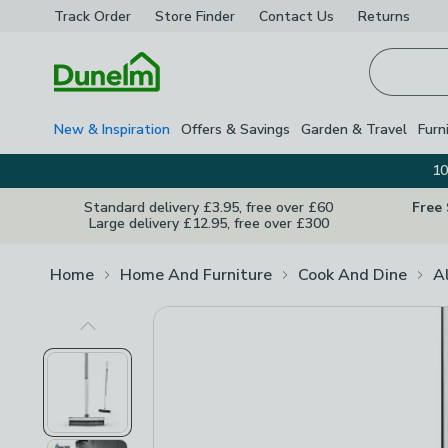
Track Order
Store Finder
Contact
Us
Returns
Homepage
New & Inspiration
Offers & Savings
Garden & Travel
Furn
10
Standard delivery £3.95, free over £60
Free
Large delivery £12.95, free over £300
Home
Home And Furniture
Cook And Dine
A
Previous Image