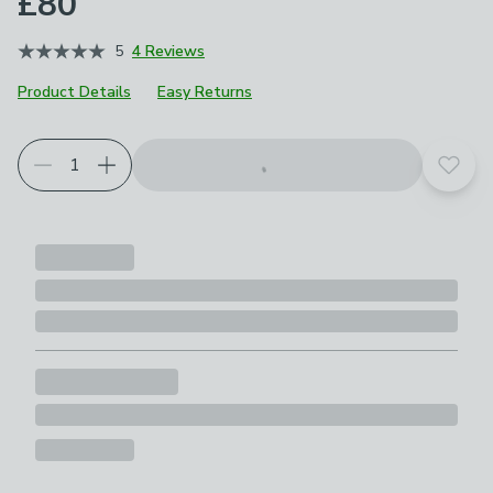
£80
5
4 Reviews
Product Details
Easy Returns
Add t