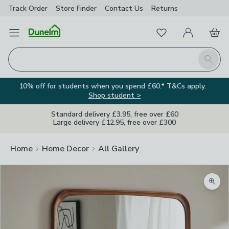
Track Order
Store Finder
Contact
Us
Returns
Favourites
Open Menu
My Account
Basket
Homepage
Search
10% off for students when you spend £60.* T&Cs apply.
Shop student >
Standard delivery £3.95, free over £60
Large delivery £12.95, free over £300
Home
Home Decor
All Gallery
Zoom