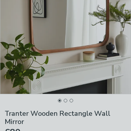
Tranter Wooden Rectangle Wall
Mirror