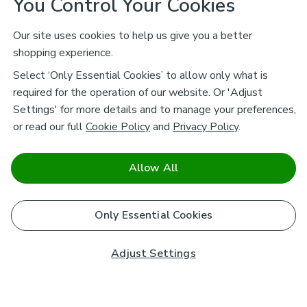
You Control Your Cookies
Our site uses cookies to help us give you a better
shopping experience.
Select ‘Only Essential Cookies’ to allow only what is
required for the operation of our website. Or 'Adjust
Settings' for more details and to manage your preferences,
or read our full
Cookie Policy
and
Privacy Policy
.
Allow All
Only Essential Cookies
Adjust Settings