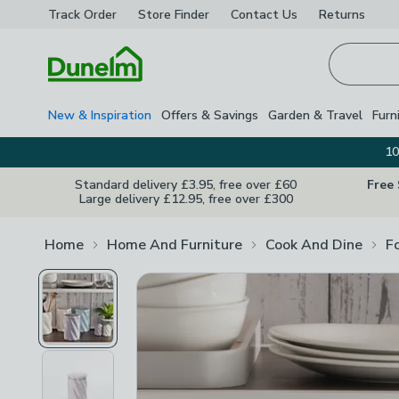
Track Order
Store Finder
Contact
Us
Returns
Homepage
New & Inspiration
Offers & Savings
Garden & Travel
Furn
10
Standard delivery £3.95, free over £60
Free
Large delivery £12.95, free over £300
Home
Home And Furniture
Cook And Dine
F