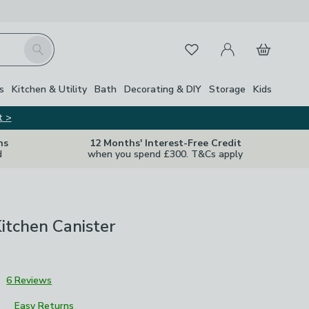
My Account
Basket
Search
Favourites
s
Kitchen & Utility
Bath
Decorating & DIY
Storage
Kids
t >
ns
12 Months' Interest-Free Credit
d
when you spend £300. T&Cs apply
itchen Canister
3
6 Reviews
Easy Returns