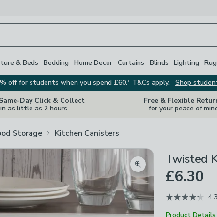
iture & Beds
Bedding
Home Decor
Curtains
Blinds
Lighting
Rug
% off for students when you spend £60.* T&Cs apply.
Shop studen
 Same-Day Click & Collect
Free & Flexible Retur
in as little as 2 hours
for your peace of min
ood Storage
Kitchen Canisters
Twisted K
Zoom product image
£6.30
4.
Product Details