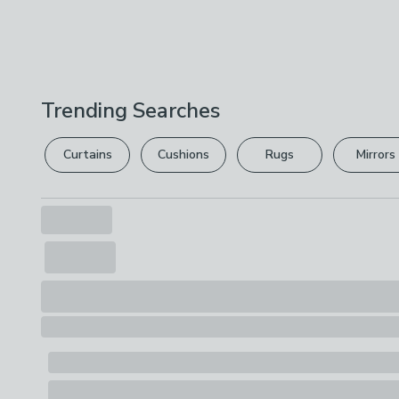
Trending Searches
Curtains
Cushions
Rugs
Mirrors