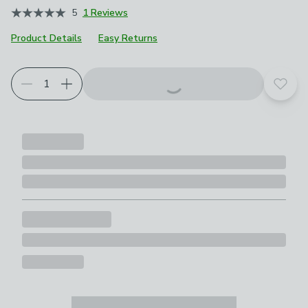
5
1 Reviews
Product Details
Easy Returns
Add t