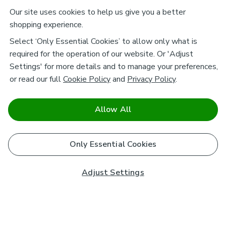
Our site uses cookies to help us give you a better
shopping experience.
Select ‘Only Essential Cookies’ to allow only what is
required for the operation of our website. Or 'Adjust
Settings' for more details and to manage your preferences,
or read our full
Cookie Policy
and
Privacy Policy
.
Allow All
Only Essential Cookies
Adjust Settings