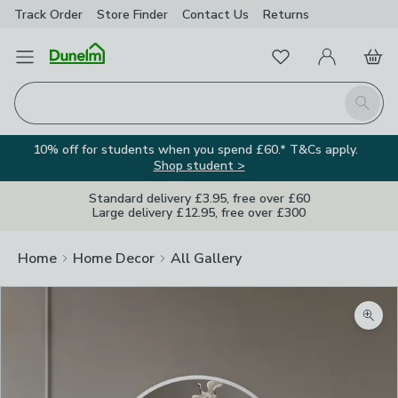
Track Order
Store Finder
Contact
Us
Returns
Favourites
Open Menu
My Account
Basket
Homepage
Search
10% off for students when you spend £60.* T&Cs apply.
Shop student >
Standard delivery £3.95, free over £60
Large delivery £12.95, free over £300
Home
Home Decor
All Gallery
Zoom