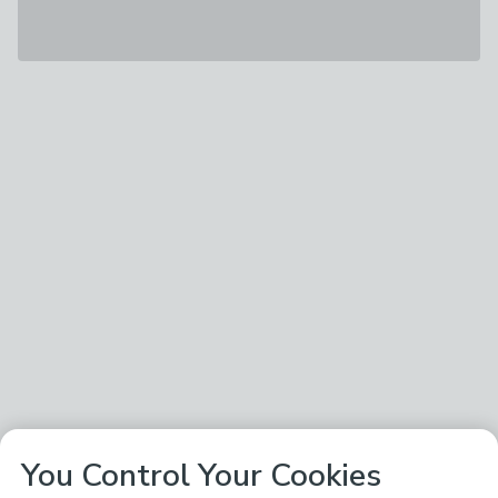
You Control Your Cookies