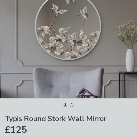
Typis Round Stork Wall Mirror
£125