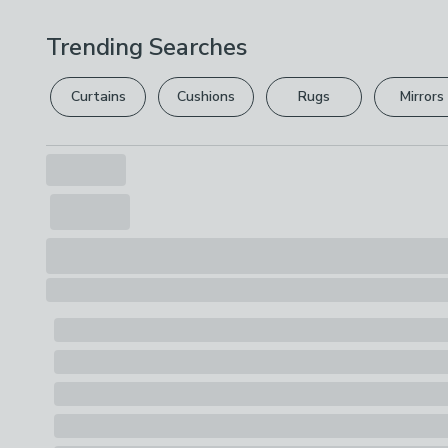
Trending Searches
Curtains
Cushions
Rugs
Mirrors