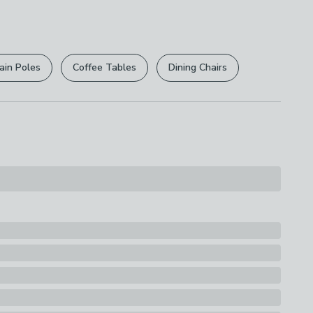
 free.
ly
r
returns options
. Exclusions apply please see our
licy
.
ain Poles
Coffee Tables
Dining Chairs
rights are not affected.
s