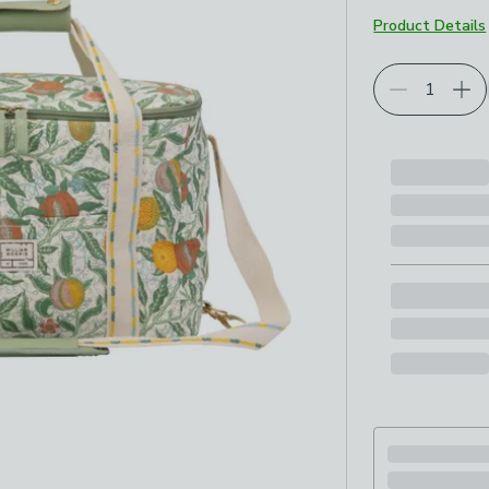
Product Details