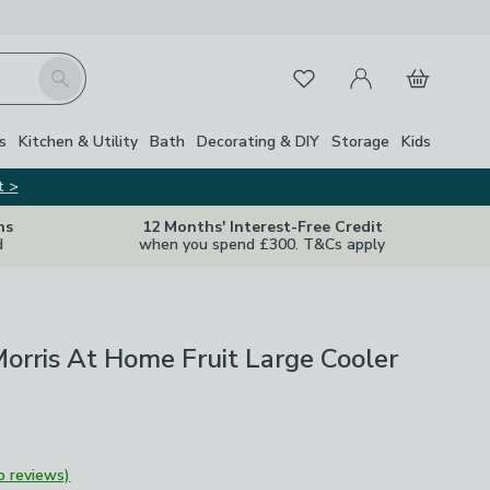
My Account
Basket
Search
Favourites
s
Kitchen & Utility
Bath
Decorating & DIY
Storage
Kids
t >
ns
12 Months' Interest-Free Credit
d
when you spend £300. T&Cs apply
orris At Home Fruit Large Cooler
o reviews)