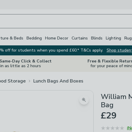
iture & Beds
Bedding
Home Decor
Curtains
Blinds
Lighting
Rug
% off for students when you spend £60.* T&Cs apply.
Shop studen
 Same-Day Click & Collect
Free & Flexible Retur
in as little as 2 hours
for your peace of min
ood Storage
Lunch Bags And Boxes
William M
Zoom product image
Bag
£29
(N