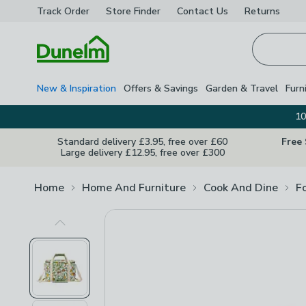
Track Order
Store Finder
Contact
Us
Returns
Homepage
New & Inspiration
Offers & Savings
Garden & Travel
Furn
10
Standard delivery £3.95, free over £60
Free
Large delivery £12.95, free over £300
Home
Home And Furniture
Cook And Dine
F
Previous Image