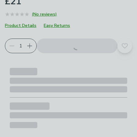
£21
(No reviews)
Product Details
Easy Returns
Add t