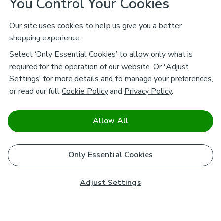
You Control Your Cookies
Our site uses cookies to help us give you a better
shopping experience.
Select ‘Only Essential Cookies’ to allow only what is
required for the operation of our website. Or 'Adjust
Settings' for more details and to manage your preferences,
or read our full
Cookie Policy
and
Privacy Policy
.
Allow All
Only Essential Cookies
Adjust Settings