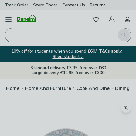
Track Order
Store Finder
Contact
Us
Returns
Favourites
Open Menu
My Account
Basket
Homepage
Search
10% off for students when you spend £60.* T&Cs apply.
Shop student >
Standard delivery £3.95, free over £60
Large delivery £12.95, free over £300
Home
Home And Furniture
Cook And Dine
Dining A
Zoom