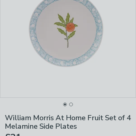
William Morris At Home Fruit Set of 4
Melamine Side Plates