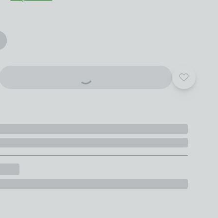
roduct options
Add to yo