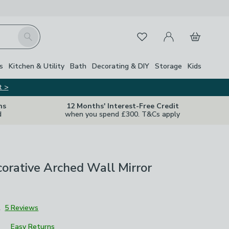
My Account
Basket
Search
Favourites
s
Kitchen & Utility
Bath
Decorating & DIY
Storage
Kids
t >
ns
12 Months' Interest-Free Credit
d
when you spend £300. T&Cs apply
orative Arched Wall Mirror
2
5 Reviews
Easy Returns