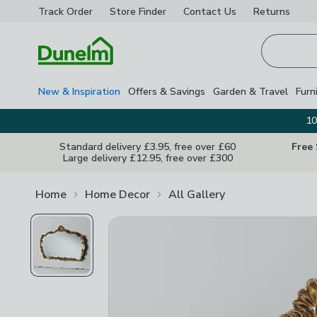
Track Order
Store Finder
Contact
Us
Returns
Homepage
New & Inspiration
Offers & Savings
Garden & Travel
Furn
10
Standard delivery £3.95, free over £60
Free
Large delivery £12.95, free over £300
Home
Home Decor
All Gallery