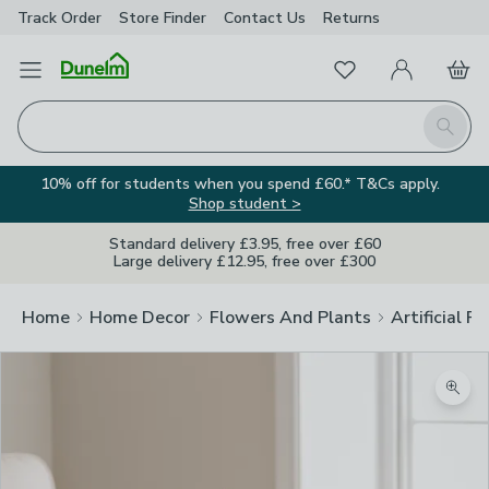
Track Order
Store Finder
Contact
Us
Returns
Favourites
Open Menu
My Account
Basket
Homepage
Search
10% off for students when you spend £60.* T&Cs apply.
Shop student >
Standard delivery £3.95, free over £60
Large delivery £12.95, free over £300
Home
Home Decor
Flowers And Plants
Artificial F
Zoom