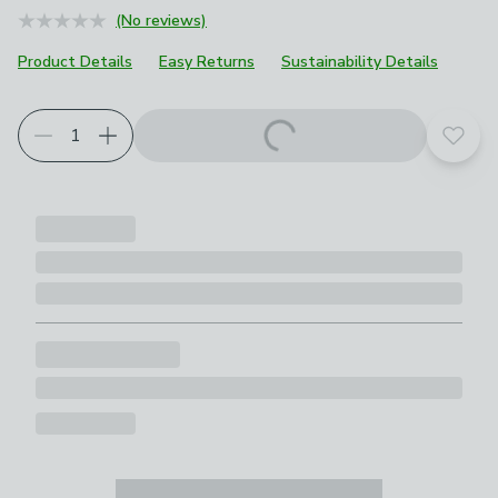
(No reviews)
Product Details
Easy Returns
Sustainability Details
Add t