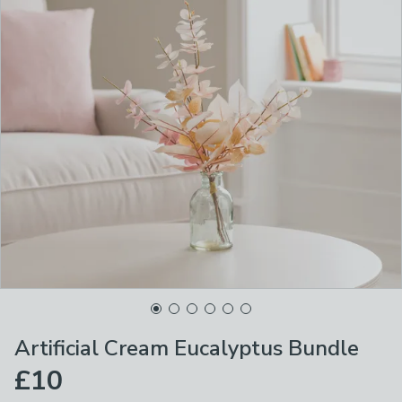
Artificial Cream Eucalyptus Bundle
£10