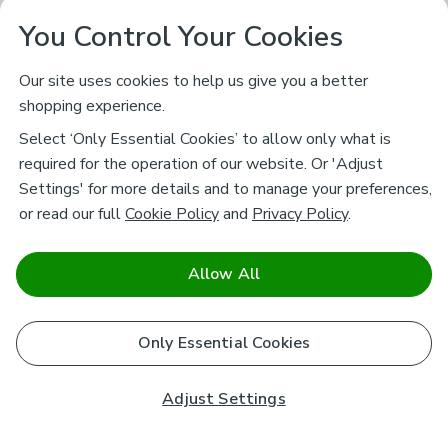
You Control Your Cookies
Our site uses cookies to help us give you a better
shopping experience.
Select ‘Only Essential Cookies’ to allow only what is
required for the operation of our website. Or 'Adjust
Settings' for more details and to manage your preferences,
or read our full
Cookie Policy
and
Privacy Policy
.
Allow All
Only Essential Cookies
Adjust Settings