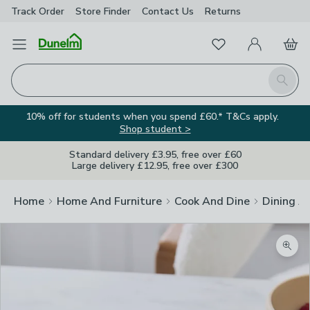
Track Order
Store Finder
Contact
Us
Returns
Favourites
Open Menu
My Account
Basket
Homepage
Search
10% off for students when you spend £60.* T&Cs apply.
Shop student >
Standard delivery £3.95, free over £60
Large delivery £12.95, free over £300
Home
Home And Furniture
Cook And Dine
Dining A
Zoom