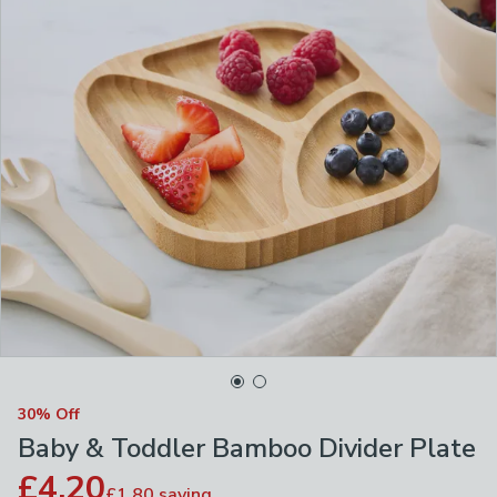
30% Off
Baby & Toddler Bamboo Divider Plate
£4.20
£1.80
saving