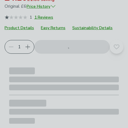
Original
£6
Price History
December 2024
£6
1
1 Reviews
Product Details
Easy Returns
Sustainability Details
Add t