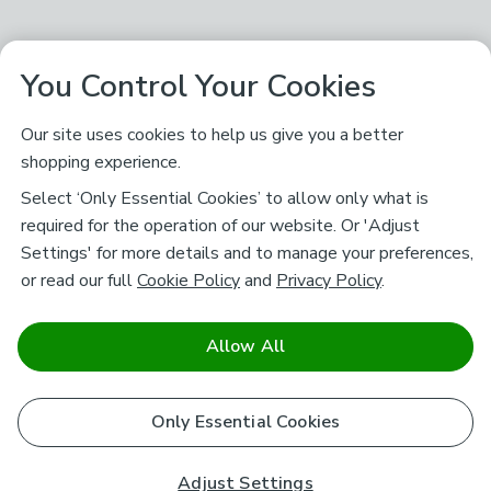
You Control Your Cookies
Our site uses cookies to help us give you a better
shopping experience.
Select ‘Only Essential Cookies’ to allow only what is
required for the operation of our website. Or 'Adjust
Settings' for more details and to manage your preferences,
or read our full
Cookie Policy
and
Privacy Policy
.
Allow All
Only Essential Cookies
Adjust Settings