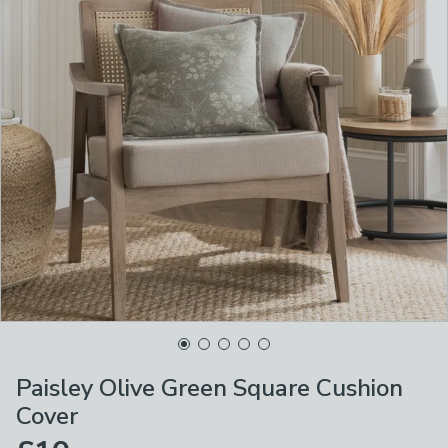
Paisley Olive Green Square Cushion
Cover