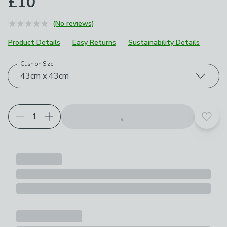
£10
(No reviews)
Product Details
Easy Returns
Sustainability Details
Cushion Size
Choose your product options
43cm x 43cm
Add t