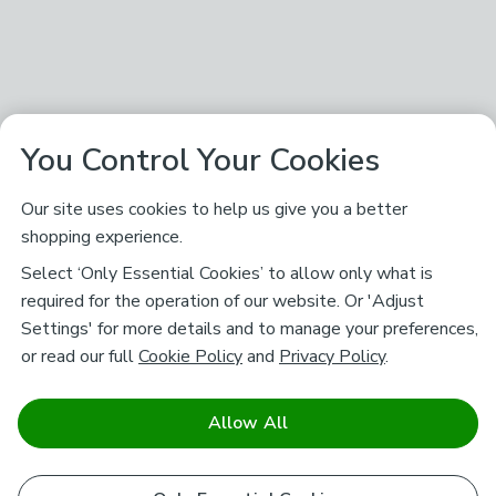
You Control Your Cookies
Our site uses cookies to help us give you a better
shopping experience.
Select ‘Only Essential Cookies’ to allow only what is
required for the operation of our website. Or 'Adjust
Settings' for more details and to manage your preferences,
or read our full
Cookie Policy
and
Privacy Policy
.
Allow All