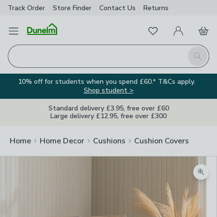
Track Order
Store Finder
Contact
Us
Returns
Favourites
Open Menu
My Account
Basket
Homepage
Search
10% off for students when you spend £60.* T&Cs apply.
Shop student >
Standard delivery £3.95, free over £60
Large delivery £12.95, free over £300
Home
Home Decor
Cushions
Cushion Covers
Zoom