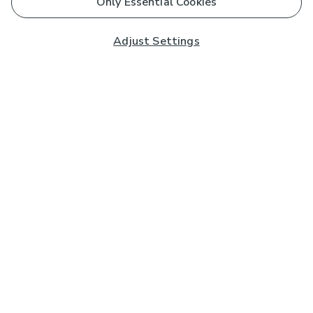
Only Essential Cookies
Adjust Settings
Subscribe to our Newsletter
And you'll be entered into a prize draw for a £250 gift
card*