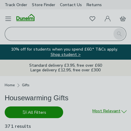
Track Order
Store Finder
Contact
Us
Returns
Favourites
Open Menu
My Account
Basket
Homepage
Search
10% off for students when you spend £60.* T&Cs apply.
Shop student >
Standard delivery £3.95, free over £60
Large delivery £12.95, free over £300
Breadcrumbs
Home
Gifts
Housewarming Gifts
Sort by
Most Relevant
All Filters
371 results
are