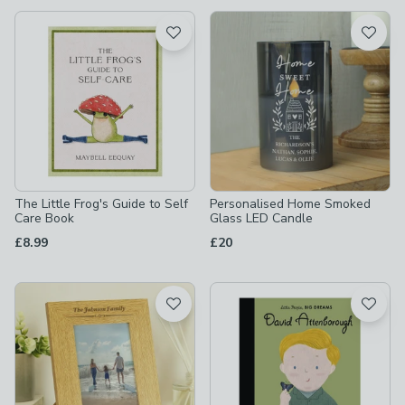
available
Product List
The Little Frog's Guide to Self
Personalised Home Smoked
Care Book
Glass LED Candle
£8.99
£20