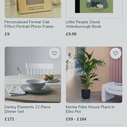
Personalised Formal Oak
Little People David
Effect Portrait Photo Frame
Attenborough Book
£9
£9.99
Denby Elements 12 Piece
Kentia Palm House Plant in
Dinner Set
Elho Pot
to
£172
£59
-
£184