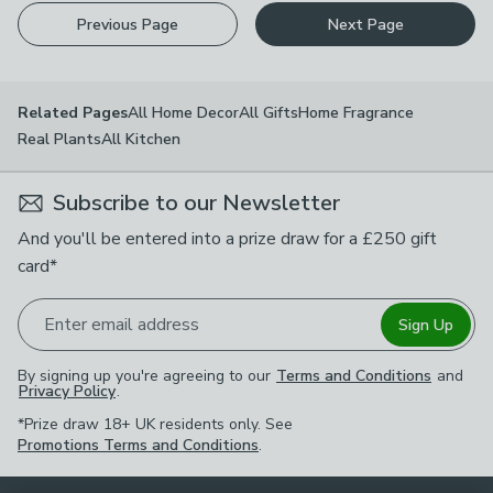
Previous Page
Next Page
All Home Decor
All Gifts
Home Fragrance
Related Pages
Real Plants
All Kitchen
Subscribe to our Newsletter
And you'll be entered into a prize draw for a £250 gift
card*
Enter email address
Sign Up
By signing up you're agreeing to our
Terms and Conditions
and
Privacy Policy
.
*Prize draw 18+ UK residents only. See
Promotions Terms and Conditions
.