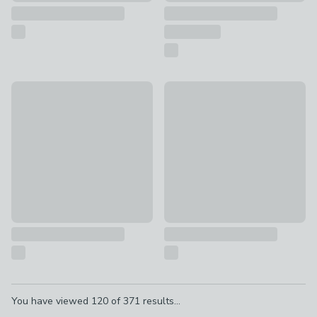
Serenity Pause Candle Gift Set
The Hungry Student Cookboo
£18
£12.99
Pagination
You have viewed
120
of
371
results...