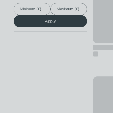
Minimum (£)
Maximum (£)
Apply
Metaltex K
£17