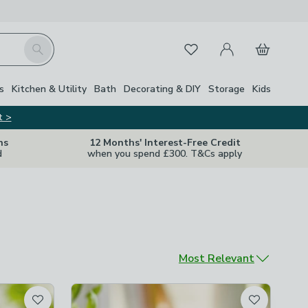
My Account
Basket
Search
Favourites
s
Kitchen & Utility
Bath
Decorating & DIY
Storage
Kids
t >
ns
12 Months' Interest-Free Credit
d
when you spend £300. T&Cs apply
Sort by
Most Relevant