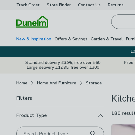
Track Order
Store Finder
Contact
Us
Returns
Homepage
New & Inspiration
Offers & Savings
Garden & Travel
Furn
10
Standard delivery £3.95, free over £60
Free
Large delivery £12.95, free over £300
Breadcrumbs
Home
Home And Furniture
Storage
Kitch
Filters
180 resul
Product Type
Product Lis
Search Product Type