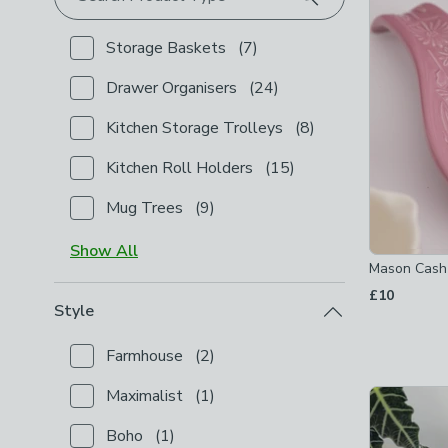
Storage Baskets
(
7
)
Checkbox Button
filter-product-type-storage-bask
Drawer Organisers
(
24
)
Checkbox Button
filter-product-type-drawer-organi
Kitchen Storage Trolleys
(
8
)
Checkbox Button
filter-product-type-kitchen-stora
Kitchen Roll Holders
(
15
)
Checkbox Button
filter-product-type-kitchen-roll-h
Mug Trees
(
9
)
Checkbox Button
filter-product-type-mug-trees
-
n
Show
All
Mason Cash
£10
Style
Farmhouse
(
2
)
Checkbox Button
filter-style-farmhouse
-
not check
Maximalist
(
1
)
Checkbox Button
filter-style-maximalist
-
not chec
Boho
(
1
)
Checkbox Button
filter-style-boho
-
not checked