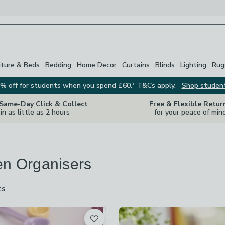
iture & Beds
Bedding
Home Decor
Curtains
Blinds
Lighting
Rug
% off for students when you spend £60.* T&Cs apply.
Shop studen
 Same-Day Click & Collect
Free & Flexible Retur
in as little as 2 hours
for your peace of min
en Organisers
ts
are
available
t