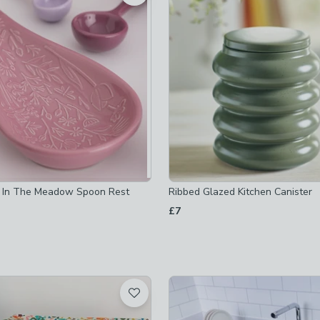
ets
-
not checked
sers
-
not checked
ge-trolleys
-
not checked
olders
-
not checked
ot checked
 In The Meadow Spoon Rest
Ribbed Glazed Kitchen Canister
£7
ed
ked