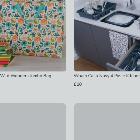
cked
 checked
 Wild Wonders Jumbo Bag
Wham Casa Navy 4 Piece Kitche
£18
-
not checked
off
-
not checked
ked
off
-
not checked
 Home to Roost Utensil Pot
Glass Ribbed Kitchen Canister
ed
t checked
£3
-
not checked
checked
-
not checked