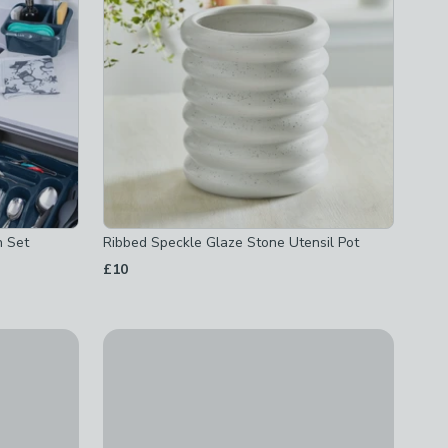
n Set
Ribbed Speckle Glaze Stone Utensil Pot
£10
Swan Solace Towel Pole
£12