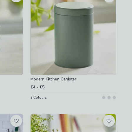
Modern Kitchen Canister
to
£4
-
£5
3
Colours