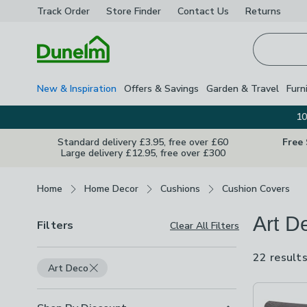
Track Order
Store Finder
Contact
Us
Returns
Homepage
New & Inspiration
Offers & Savings
Garden & Travel
Furn
10
Standard delivery £3.95, free over £60
Free
Large delivery £12.95, free over £300
Breadcrumbs
Home
Home Decor
Cushions
Cushion Covers
Art D
Filters
Clear All Filters
22 result
Art Deco
Product Lis