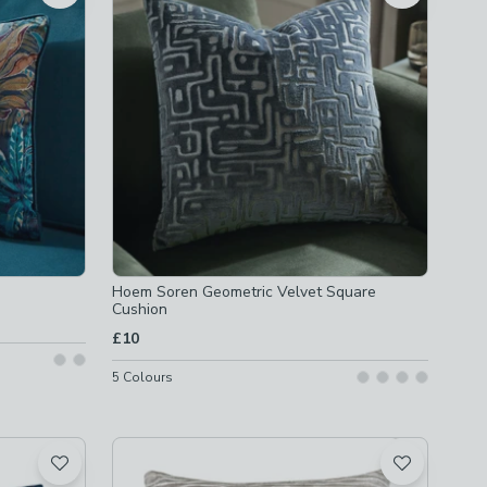
Hoem Soren Geometric Velvet Square
Cushion
£10
5
Colours