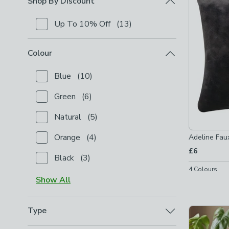
Shop By Discount
Up To 10% Off
(
13
)
Checkbox Button
filter-shop-by-discount-up-to-10-
Colour
Blue
(
10
)
Checkbox Button
filter-colour-blue
-
not checked
Green
(
6
)
Checkbox Button
filter-colour-green
-
not checked
Natural
(
5
)
Checkbox Button
filter-colour-natural
-
not checked
Orange
(
4
)
Adeline Fau
Checkbox Button
filter-colour-orange
-
not checked
£6
Black
(
3
)
Checkbox Button
filter-colour-black
-
not checked
4
Colours
Show
All
Type