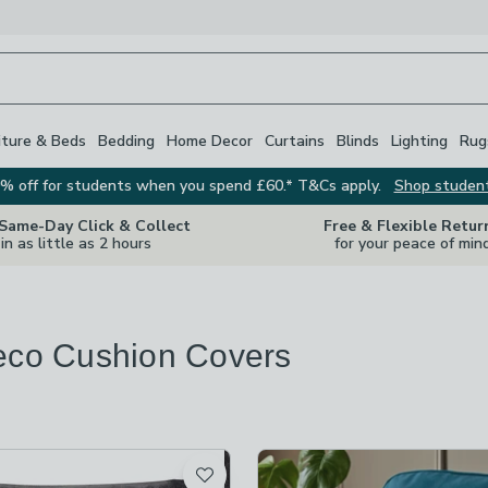
iture & Beds
Bedding
Home Decor
Curtains
Blinds
Lighting
Rug
% off for students when you spend £60.* T&Cs apply.
Shop studen
 Same-Day Click & Collect
Free & Flexible Retur
in as little as 2 hours
for your peace of min
eco Cushion Covers
s
are
available
t