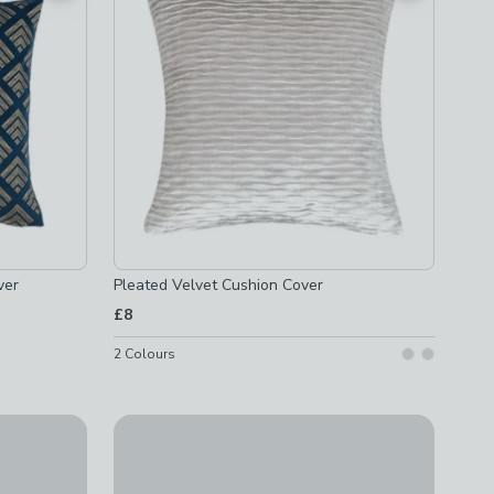
ver
Pleated Velvet Cushion Cover
£8
2
Colours
over
Paoletti Tierra Velvet Square Cushion
£14