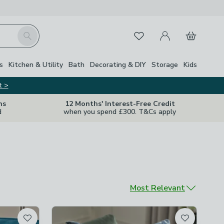
My Account
Basket
Search
Favourites
s
Kitchen & Utility
Bath
Decorating & DIY
Storage
Kids
t >
ns
12 Months' Interest-Free Credit
d
when you spend £300. T&Cs apply
Sort by
Most Relevant