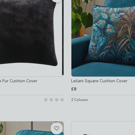
off
-
not checked
x Fur Cushion Cover
Leilani Square Cushion Cover
£8
2
Colours