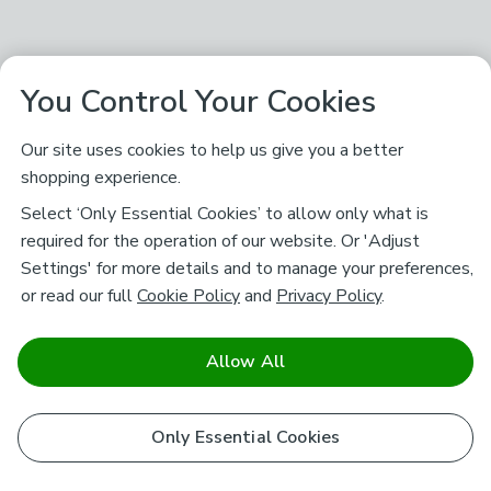
You Control Your Cookies
Our site uses cookies to help us give you a better
shopping experience.
Select ‘Only Essential Cookies’ to allow only what is
required for the operation of our website. Or 'Adjust
Settings' for more details and to manage your preferences,
or read our full
Cookie Policy
and
Privacy Policy
.
Allow All
Only Essential Cookies