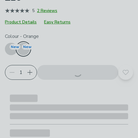
5
2 Reviews
Product Details
Easy Returns
Choose your product options
Colour
-
Orange
New
New
Add t