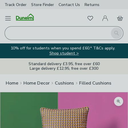
Track Order
Store Finder
Contact
Us
Returns
Favourites
Open Menu
My Account
Basket
Homepage
Search
10% off for students when you spend £60.* T&Cs apply.
Shop student >
Standard delivery £3.95, free over £60
Large delivery £12.95, free over £300
Home
Home Decor
Cushions
Filled Cushions
Zoom