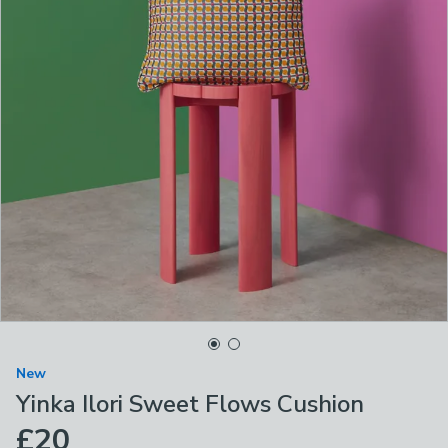
New
Yinka Ilori Sweet Flows Cushion
£20